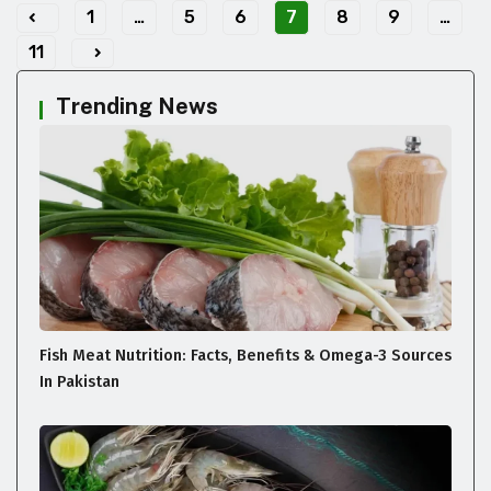
1
…
5
6
7
8
9
…
11
Trending News
Fish Meat Nutrition: Facts, Benefits & Omega-3 Sources
In Pakistan