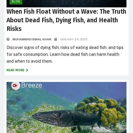
BLOG
When Fish Float Without a Wave: The Truth
About Dead Fish, Dying Fish, and Health
Risks
MUHAMMAD ISMAIL KHAN
JANUARY 24, 2025
Discover signs of dying fish, risks of eating dead fish, and tips
for safe consumption. Learn how dead fish can harm health
and when to avoid them.
READ MORE