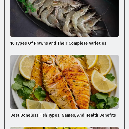
16 Types Of Prawns And Their Complete Varieties
Best Boneless Fish Types, Names, And Health Benefits