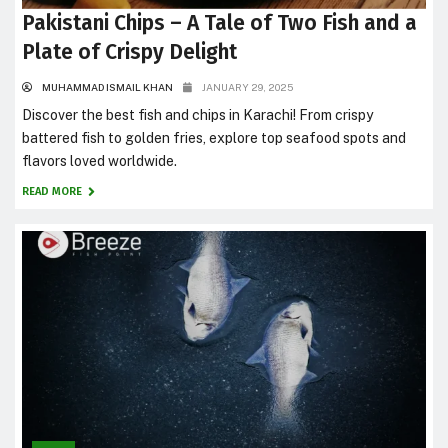
Pakistani Chips – A Tale of Two Fish and a
Plate of Crispy Delight
MUHAMMAD ISMAIL KHAN
JANUARY 29, 2025
Discover the best fish and chips in Karachi! From crispy
battered fish to golden fries, explore top seafood spots and
flavors loved worldwide.
READ MORE