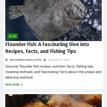
BLOG
Flounder Fish: A Fascinating Dive into
Recipes, Facts, and Fishing Tips
MUHAMMAD ISMAIL KHAN
JANUARY 10, 2025
Discover flounder fish recipes, nutrition facts, fishing tips,
cleaning methods, and fascinating facts about this unique and
delicious seafood.
READ MORE