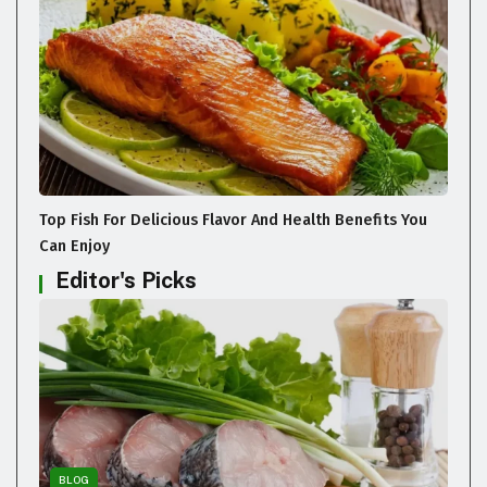
Top Fish For Delicious Flavor And Health Benefits You
Can Enjoy
Editor's Picks
BLOG