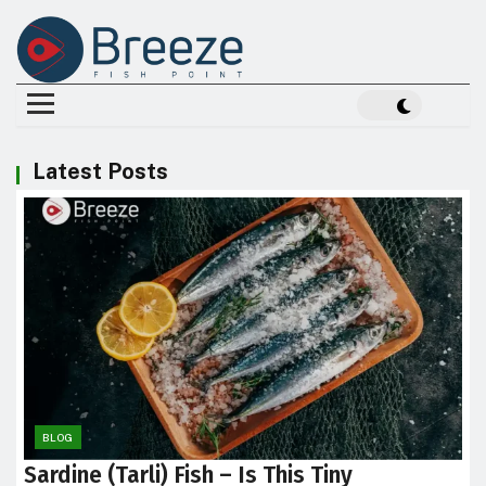
Latest Posts
BLOG
Sardine (Tarli) Fish – Is This Tiny