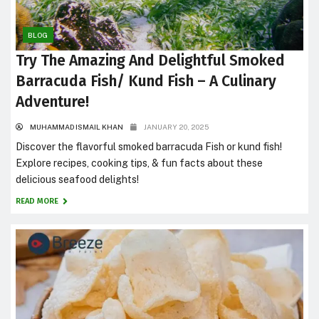
BLOG
Try The Amazing And Delightful Smoked
Barracuda Fish/ Kund Fish – A Culinary
Adventure!
MUHAMMAD ISMAIL KHAN
JANUARY 20, 2025
Discover the flavorful smoked barracuda Fish or kund fish!
Explore recipes, cooking tips, & fun facts about these
delicious seafood delights!
READ MORE