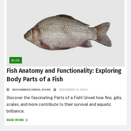
BLOG
Fish Anatomy and Functionality: Exploring
Body Parts of a Fish
MUHAMMAD ISMAIL KHAN
DECEMBER 31, 2024
Discover the fascinating Parts of a Fish! Unveil how fins, gills,
scales, and more contribute to their survival and aquatic
brilliance.
READ MORE