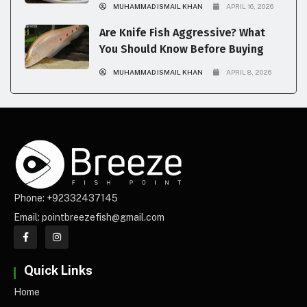
MUHAMMAD ISMAIL KHAN
APRIL 16, 2026
Are Knife Fish Aggressive? What
You Should Know Before Buying
MUHAMMAD ISMAIL KHAN
APRIL 8, 2026
Phone: +92332437145
Email: pointbreezefish@gmail.com
Quick Links
Home