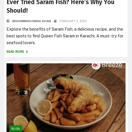
Ever Tried Saram Fish? Here’s Why You
Should!
MUHAMMAD ISMAIL KHAN
FEBRUARY 2, 2025
Explore the benefits of Saram Fish, a delicious recipe, and the
best spots to find Queen Fish Saram in Karachi. A must-try for
seafood lovers.
READ MORE
BLOG