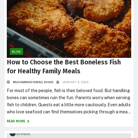
BLOG
How to Choose the Best Boneless Fish
for Healthy Family Meals
MUHAMMAD ISMAIL KHAN
JANUARY 4, 2025
For most of the people, fish is their beloved food. But handling
bones can sometimes ruin the fun. Parents worry when serving
fish to children. Guests eat a little more cautiously. Even adults
who love seafood can find themselves picking through a meal
instead of simply enjoying it. That’s one reason boneless fish
READ MORE
have become...