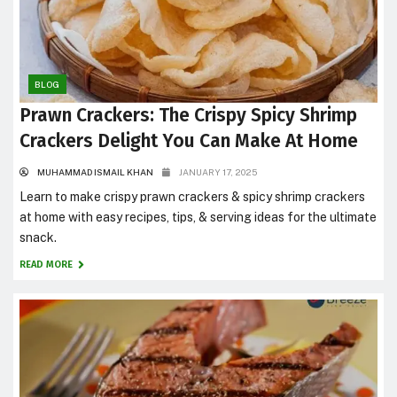
BLOG
Prawn Crackers: The Crispy Spicy Shrimp
Crackers Delight You Can Make At Home
MUHAMMAD ISMAIL KHAN
JANUARY 17, 2025
Learn to make crispy prawn crackers & spicy shrimp crackers
at home with easy recipes, tips, & serving ideas for the ultimate
snack.
READ MORE