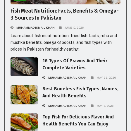
Fish Meat Nutrition: Facts, Benefits & Omega-
3 Sources In Pakistan
MUHAMMAD ISMAIL KHAN
JUNE 10, 2026
Learn about fish meat nutrition, fried fish facts, rohu and
mushka benefits, omega-3 boosts, and fish types with
prices in Pakistan for healthy eating.
16 Types Of Prawns And Their
Complete Varieties
MUHAMMAD ISMAIL KHAN
MAY 25, 2026
Best Boneless Fish Types, Names,
And Health Benefits
MUHAMMAD ISMAIL KHAN
MAY 7, 2026
Top Fish For Delicious Flavor And
Health Benefits You Can Enjoy