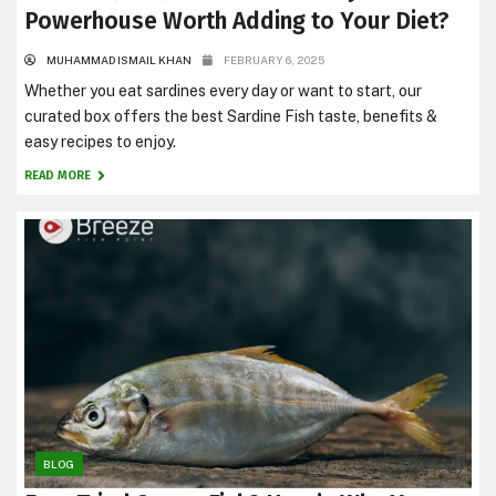
Powerhouse Worth Adding to Your Diet?
MUHAMMAD ISMAIL KHAN
FEBRUARY 6, 2025
Whether you eat sardines every day or want to start, our
curated box offers the best Sardine Fish taste, benefits &
easy recipes to enjoy.
READ MORE
BLOG