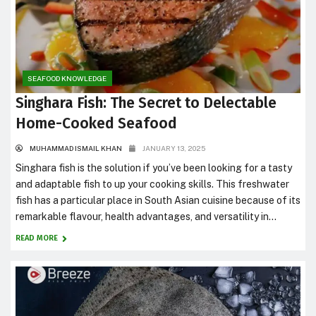
SEAFOOD KNOWLEDGE
Singhara Fish: The Secret to Delectable
Home-Cooked Seafood
MUHAMMAD ISMAIL KHAN
JANUARY 13, 2025
Singhara fish is the solution if you’ve been looking for a tasty
and adaptable fish to up your cooking skills. This freshwater
fish has a particular place in South Asian cuisine because of its
remarkable flavour, health advantages, and versatility in
cooking. This blog will cover everything from the nutritional
READ MORE
facts of Singhara fish to...