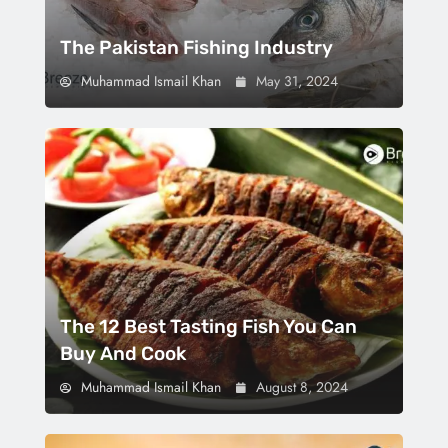
The Pakistan Fishing Industry
Muhammad Ismail Khan
May 31, 2024
The 12 Best Tasting Fish You Can
Buy And Cook
Muhammad Ismail Khan
August 8, 2024