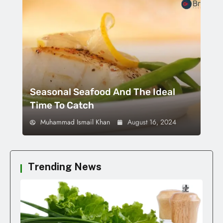
Seasonal Seafood And The Ideal
Time To Catch
Muhammad Ismail Khan
August 16, 2024
Trending News