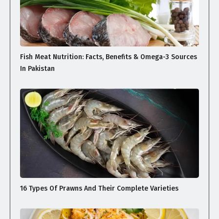
Fish Meat Nutrition: Facts, Benefits & Omega-3 Sources
In Pakistan
16 Types Of Prawns And Their Complete Varieties