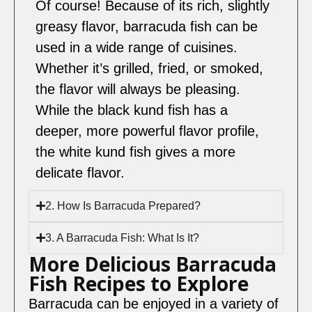
Of course! Because of its rich, slightly
greasy flavor, barracuda fish can be
used in a wide range of cuisines.
Whether it’s grilled, fried, or smoked,
the flavor will always be pleasing.
While the black kund fish has a
deeper, more powerful flavor profile,
the white kund fish gives a more
delicate flavor.
2. How Is Barracuda Prepared?
3. A Barracuda Fish: What Is It?
More Delicious Barracuda
Fish Recipes to Explore
Barracuda can be enjoyed in a variety of