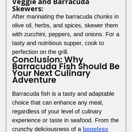
Veggie and Barracuda
Skewers:
After marinating the barracuda chunks in
olive oil, herbs, and spices, skewer them
with zucchini, peppers, and onions. For a
tasty and nutritious supper, cook to
perfection on the grill.
Conclusion: Why
Barracuda Fish Should Be
Your Next Culinary
Adventure
Barracuda fish is a tasty and adaptable
choice that can enhance any meal,
regardless of your level of culinary
experience or taste in seafood. From the
crunchy deliciousness of a
boneless