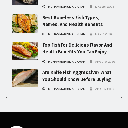
MUHAMMAD ISMAIL KHAN
MAY 25, 2026
Best Boneless Fish Types,
Names, And Health Benefits
MUHAMMAD ISMAIL KHAN
MAY 7, 2026
Top Fish For Delicious Flavor And
Health Benefits You Can Enjoy
MUHAMMAD ISMAIL KHAN
APRIL 16, 2026
Are Knife Fish Aggressive? What
You Should Know Before Buying
MUHAMMAD ISMAIL KHAN
APRIL 8, 2026