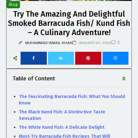
Blog
Try The Amazing And Delightful
Smoked Barracuda Fish/ Kund Fish
– A Culinary Adventure!
0
MUHAMMAD ISMAIL KHAN
JANUARY 20, 2025
Table of Content
The Fascinating Barracuda Fish: What You Should
Know
The Black Kund Fish: A Distinctive Taste
Sensation
The White Kund Fish: A Delicate Delight
Must-Try Barracuda Fish Recipes That Will