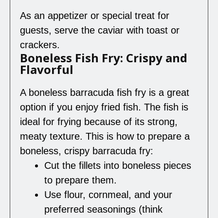
As an appetizer or special treat for
guests, serve the caviar with toast or
crackers.
Boneless Fish Fry: Crispy and
Flavorful
A boneless barracuda fish fry is a great
option if you enjoy fried fish. The fish is
ideal for frying because of its strong,
meaty texture. This is how to prepare a
boneless, crispy barracuda fry:
Cut the fillets into boneless pieces
to prepare them.
Use flour, cornmeal, and your
preferred seasonings (think