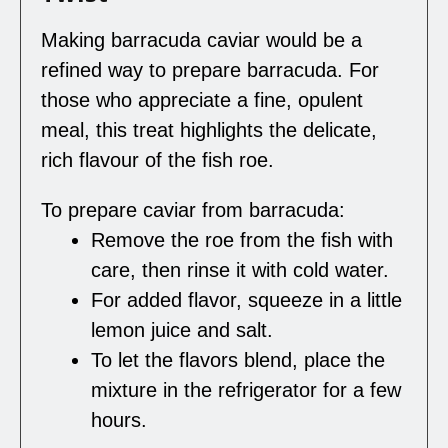
Making barracuda caviar would be a
refined way to prepare barracuda. For
those who appreciate a fine, opulent
meal, this treat highlights the delicate,
rich flavour of the fish roe.
To prepare caviar from barracuda:
Remove the roe from the fish with
care, then rinse it with cold water.
For added flavor, squeeze in a little
lemon juice and salt.
To let the flavors blend, place the
mixture in the refrigerator for a few
hours.