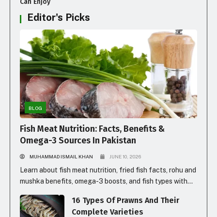
Can Enjoy
Editor's Picks
BLOG
Fish Meat Nutrition: Facts, Benefits &
Omega-3 Sources In Pakistan
MUHAMMAD ISMAIL KHAN
JUNE 10, 2026
Learn about fish meat nutrition, fried fish facts, rohu and
mushka benefits, omega-3 boosts, and fish types with
prices in Pakistan for healthy eating.
16 Types Of Prawns And Their
Complete Varieties