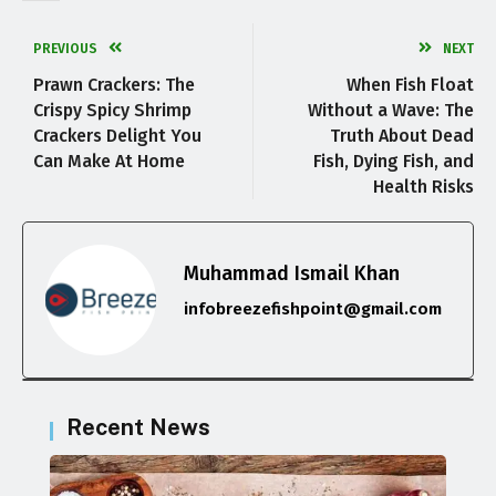
PREVIOUS
NEXT
Prawn Crackers: The
When Fish Float
Crispy Spicy Shrimp
Without a Wave: The
Crackers Delight You
Truth About Dead
Can Make At Home
Fish, Dying Fish, and
Health Risks
Muhammad Ismail Khan
infobreezefishpoint@gmail.com
Recent News