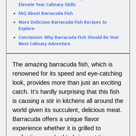
Elevate Your Culinary Skills
FAQ About Barracuda Fish
More Delicious Barracuda Fish Recipes to
Explore
Conclusion: Why Barracuda Fish Should Be Your
Next Culinary Adventure
The amazing barracuda fish, which is
renowned for its speed and eye-catching
look, provides more than just an exciting
catch. It’s hardly surprising that this fish
is causing a stir in kitchens all around the
world given its succulent, delicious meat.
Barracuda offers a unique flavor
experience whether it is grilled to