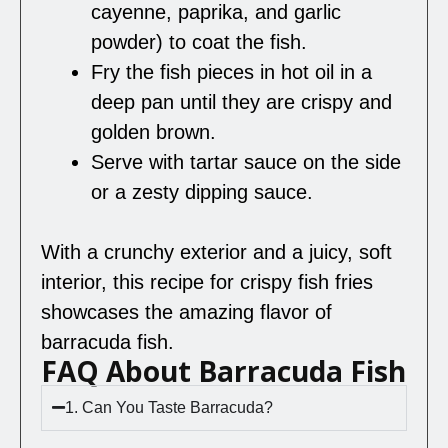
cayenne, paprika, and garlic
powder) to coat the fish.
Fry the fish pieces in hot oil in a
deep pan until they are crispy and
golden brown.
Serve with tartar sauce on the side
or a zesty dipping sauce.
With a crunchy exterior and a juicy, soft
interior, this recipe for crispy fish fries
showcases the amazing flavor of
barracuda fish.
FAQ About Barracuda Fish
1. Can You Taste Barracuda?