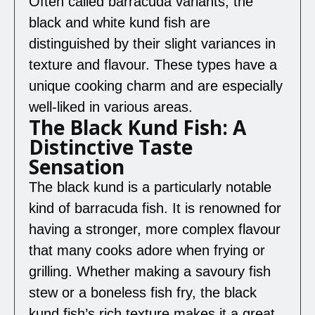
Often called barracuda variants, the
black and white kund fish are
distinguished by their slight variances in
texture and flavour. These types have a
unique cooking charm and are especially
well-liked in various areas.
The Black Kund Fish: A
Distinctive Taste
Sensation
The black kund is a particularly notable
kind of barracuda fish. It is renowned for
having a stronger, more complex flavour
that many cooks adore when frying or
grilling. Whether making a savoury fish
stew or a boneless fish fry, the black
kund fish’s rich texture makes it a great