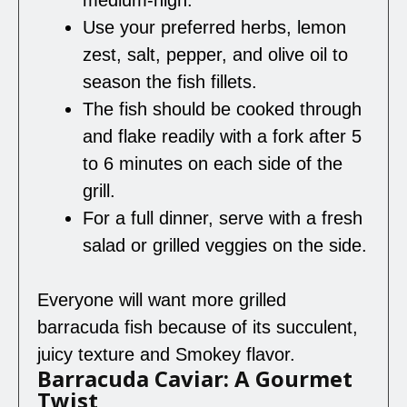
Use your preferred herbs, lemon
zest, salt, pepper, and olive oil to
season the fish fillets.
The fish should be cooked through
and flake readily with a fork after 5
to 6 minutes on each side of the
grill.
For a full dinner, serve with a fresh
salad or grilled veggies on the side.
Everyone will want more grilled
barracuda fish because of its succulent,
juicy texture and Smokey flavor.
Barracuda Caviar: A Gourmet
Twist