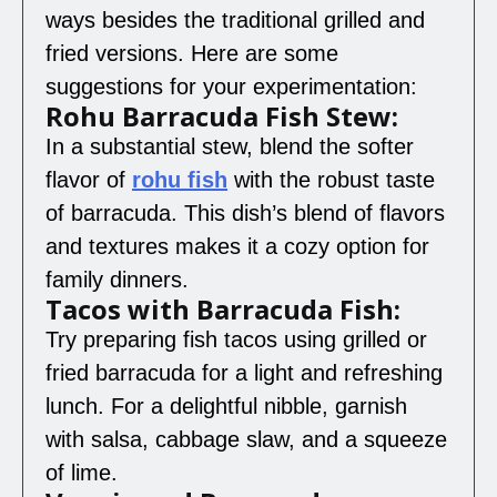
ways besides the traditional grilled and
fried versions. Here are some
suggestions for your experimentation:
Rohu Barracuda Fish Stew:
In a substantial stew, blend the softer
flavor of
rohu fish
with the robust taste
of barracuda. This dish’s blend of flavors
and textures makes it a cozy option for
family dinners.
Tacos with Barracuda Fish:
Try preparing fish tacos using grilled or
fried barracuda for a light and refreshing
lunch. For a delightful nibble, garnish
with salsa, cabbage slaw, and a squeeze
of lime.