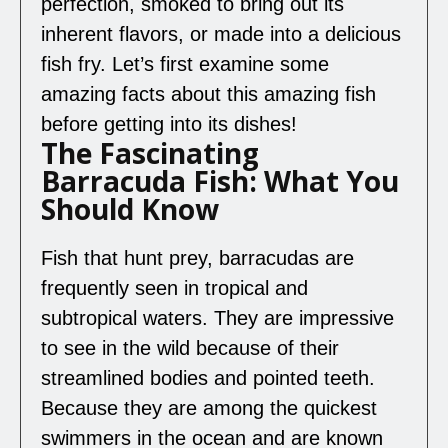
perfection, smoked to bring out its
inherent flavors, or made into a delicious
fish fry. Let’s first examine some
amazing facts about this amazing fish
before getting into its dishes!
The Fascinating
Barracuda Fish: What You
Should Know
Fish that hunt prey, barracudas are
frequently seen in tropical and
subtropical waters. They are impressive
to see in the wild because of their
streamlined bodies and pointed teeth.
Because they are among the quickest
swimmers in the ocean and are known