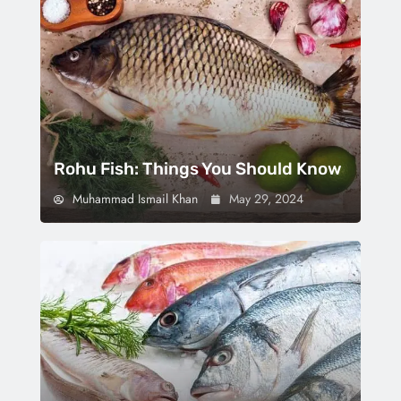
Rohu Fish: Things You Should Know
Muhammad Ismail Khan
May 29, 2024