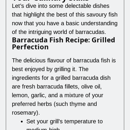
Let’s dive into some delectable dishes
that highlight the best of this savoury fish
now that you have a basic understanding
of the intriguing world of barracudas.
Barracuda Fish Recipe: Grilled
Perfection
The delicious flavour of barracuda fish is
best enjoyed by grilling it. The
ingredients for a grilled barracuda dish
are fresh barracuda fillets, olive oil,
lemon, garlic, and a mixture of your
preferred herbs (such thyme and
rosemary).
Set your grill’s temperature to
medium-high.