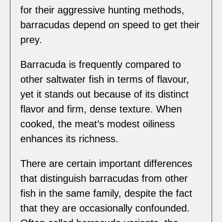
for their aggressive hunting methods,
barracudas depend on speed to get their
prey.
Barracuda is frequently compared to
other saltwater fish in terms of flavour,
yet it stands out because of its distinct
flavor and firm, dense texture. When
cooked, the meat’s modest oiliness
enhances its richness.
There are certain important differences
that distinguish barracudas from other
fish in the same family, despite the fact
that they are occasionally confounded.