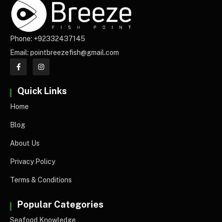
Phone: +92332437145
Email: pointbreezefish@gmail.com
Quick Links
Home
Blog
About Us
Privacy Policy
Terms & Conditions
Popular Categories
Seafood Knowledge