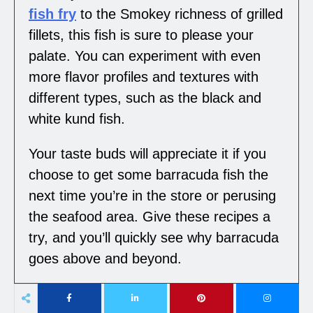
fish fry
to the Smokey richness of grilled
fillets, this fish is sure to please your
palate. You can experiment with even
more flavor profiles and textures with
different types, such as the black and
white kund fish.
Your taste buds will appreciate it if you
choose to get some barracuda fish the
next time you’re in the store or perusing
the seafood area. Give these recipes a
try, and you’ll quickly see why barracuda
goes above and beyond.