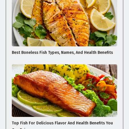
Best Boneless Fish Types, Names, And Health Benefits
Top Fish For Delicious Flavor And Health Benefits You