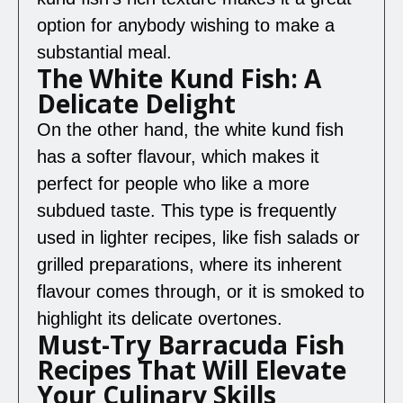
option for anybody wishing to make a
substantial meal.
The White Kund Fish: A
Delicate Delight
On the other hand, the white kund fish
has a softer flavour, which makes it
perfect for people who like a more
subdued taste. This type is frequently
used in lighter recipes, like fish salads or
grilled preparations, where its inherent
flavour comes through, or it is smoked to
highlight its delicate overtones.
Must-Try Barracuda Fish
Recipes That Will Elevate
Your Culinary Skills