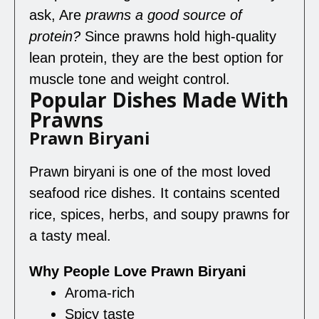
ask, Are
prawns a good source of
protein
?
Since prawns hold high-quality
lean protein, they are the best option for
muscle tone and weight control.
Popular Dishes Made With
Prawns
Prawn Biryani
Prawn biryani is one of the most loved
seafood rice dishes. It contains scented
rice, spices, herbs, and soupy prawns for
a tasty meal.
Why People Love Prawn Biryani
Aroma-rich
Spicy taste