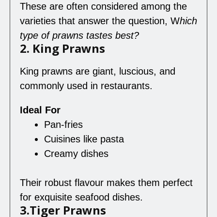
These are often considered among the
varieties that answer the question, W
hich
type
of prawns taste
s
best
?
2. King Prawns
King prawns are giant, luscious, and
commonly used in restaurants.
Ideal For
Pan-fries
Cuisines like pasta
Creamy dishes
Their robust flavour makes them perfect
for exquisite seafood dishes.
3.Tiger Prawns