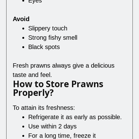
Eyes
Avoid
Slippery touch
Strong fishy smell
Black spots
Fresh prawns always give a delicious
taste and feel.
How to Store Prawns
Properly?
To attain its freshness:
Refrigerate it as early as possible.
Use within 2 days
For a long time, freeze it