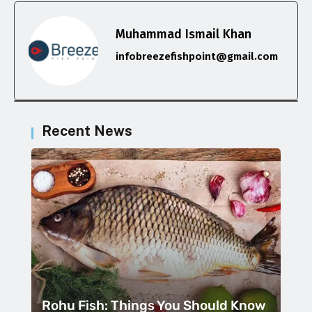
Muhammad Ismail Khan
infobreezefishpoint@gmail.com
Recent News
Rohu Fish: Things You Should Know