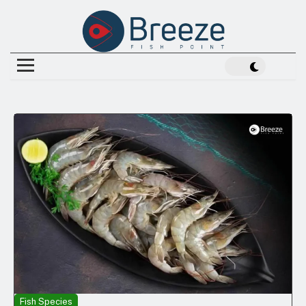
Fish Species