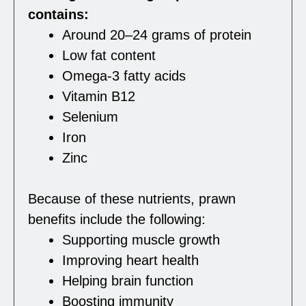
contains:
Around 20–24 grams of protein
Low fat content
Omega-3 fatty acids
Vitamin B12
Selenium
Iron
Zinc
Because of these nutrients, prawn
benefits include the following:
Supporting muscle growth
Improving heart health
Helping brain function
Boosting immunity