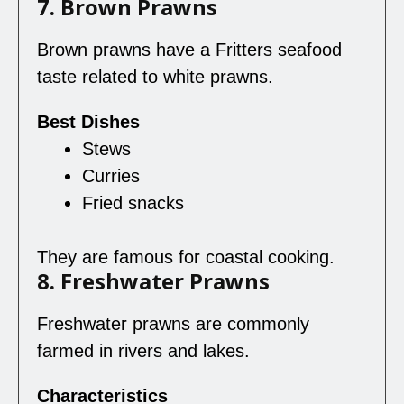
7. Brown Prawns
Brown prawns have a Fritters seafood
taste related to white prawns.
Best Dishes
Stews
Curries
Fried snacks
They are famous for coastal cooking.
8. Freshwater Prawns
Freshwater prawns are commonly
farmed in rivers and lakes.
Characteristics