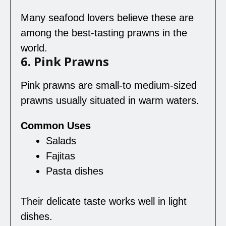
Many seafood lovers believe these are
among the best-tasting prawns in the
world.
6. Pink Prawns
Pink prawns are small-to medium-sized
prawns usually situated in warm waters.
Common Uses
Salads
Fajitas
Pasta dishes
Their delicate taste works well in light
dishes.