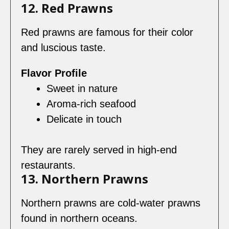
12. Red Prawns
Red prawns are famous for their color
and luscious taste.
Flavor Profile
Sweet in nature
Aroma-rich seafood
Delicate in touch
They are rarely served in high-end
restaurants.
13. Northern Prawns
Northern prawns are cold-water prawns
found in northern oceans.