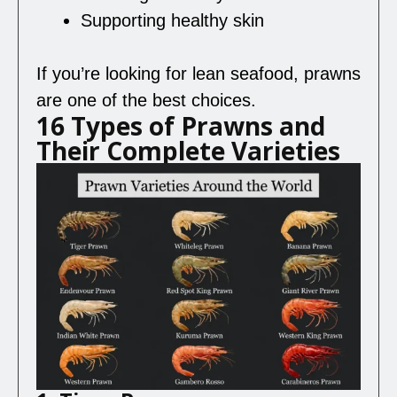
Supporting healthy skin
If you’re looking for lean seafood, prawns
are one of the best choices.
16 Types of Prawns and
Their Complete Varieties