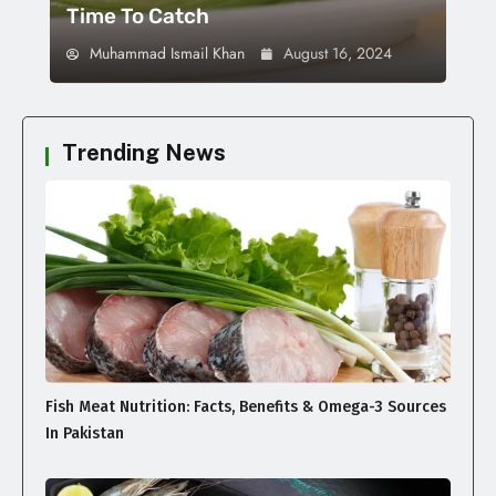
Time To Catch
Muhammad Ismail Khan
August 16, 2024
Trending News
Fish Meat Nutrition: Facts, Benefits & Omega-3 Sources
In Pakistan