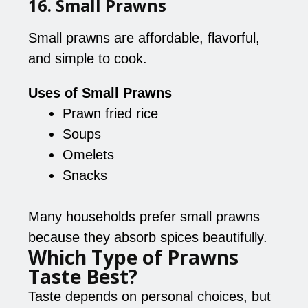
16. Small Prawns
Small prawns are affordable, flavorful,
and simple to cook.
Uses of Small Prawns
Prawn fried rice
Soups
Omelets
Snacks
Many households prefer small prawns
because they absorb spices beautifully.
Which Type of Prawns
Taste Best?
Taste depends on personal choices, but