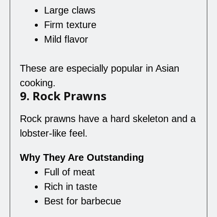
Large claws
Firm texture
Mild flavor
These are especially popular in Asian
cooking.
9. Rock Prawns
Rock prawns have a hard skeleton and a
lobster-like feel.
Why They Are Outstanding
Full of meat
Rich in taste
Best for barbecue