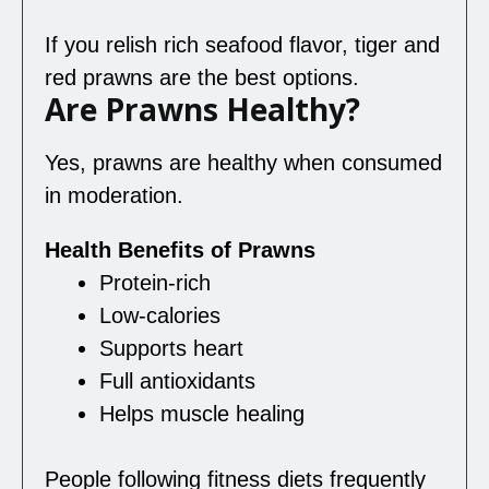
If you relish rich seafood flavor, tiger and
red prawns are the best options.
Are Prawns Healthy?
Yes, prawns are healthy when consumed
in moderation.
Health Benefits of Prawns
Protein-rich
Low-calories
Supports heart
Full antioxidants
Helps muscle healing
People following fitness diets frequently