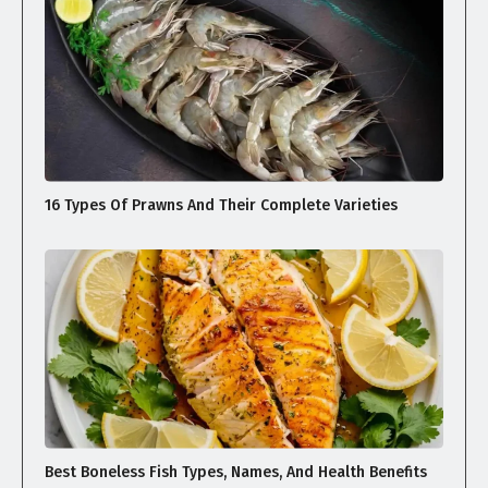
16 Types Of Prawns And Their Complete Varieties
Best Boneless Fish Types, Names, And Health Benefits