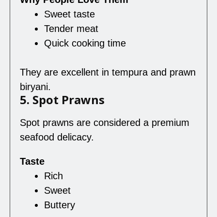
Sweet taste
Tender meat
Quick cooking time
They are excellent in tempura and prawn
biryani.
5. Spot Prawns
Spot prawns are considered a premium
seafood delicacy.
Taste
Rich
Sweet
Buttery