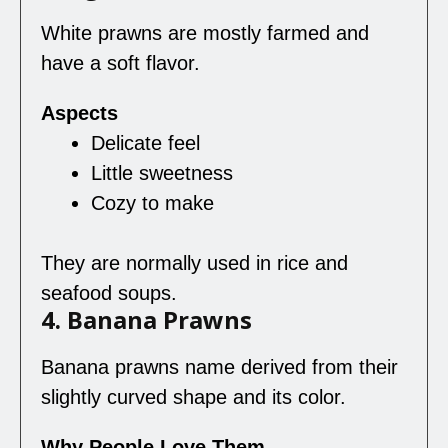
White prawns are mostly farmed and
have a soft flavor.
Aspects
Delicate feel
Little sweetness
Cozy to make
They are normally used in rice and
seafood soups.
4. Banana Prawns
Banana prawns name derived from their
slightly curved shape and its color.
Why People Love Them