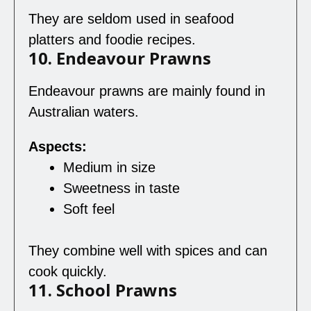
They are seldom used in seafood
platters and foodie recipes.
10. Endeavour Prawns
Endeavour prawns are mainly found in
Australian waters.
Aspects:
Medium in size
Sweetness in taste
Soft feel
They combine well with spices and can
cook quickly.
11. School Prawns