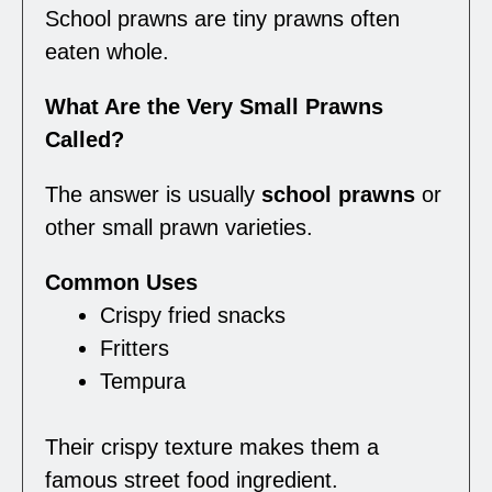
School prawns are tiny prawns often
eaten whole.
What Are the Very Small Prawns
Called?
The answer is usually
school prawns
or
other small prawn varieties.
Common Uses
Crispy fried snacks
Fritters
Tempura
Their crispy texture makes them a
famous street food ingredient.