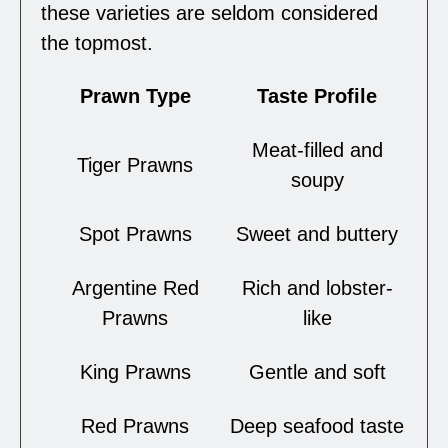
these varieties are seldom considered
the topmost.
Prawn Type
Taste Profile
Meat-filled and
Tiger Prawns
soupy
Spot Prawns
Sweet and buttery
Argentine Red
Rich and lobster-
Prawns
like
King Prawns
Gentle and soft
Red Prawns
Deep seafood taste