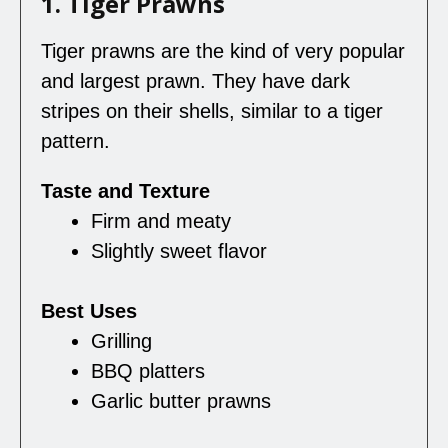
1. Tiger Prawns
Tiger prawns are the kind of very popular
and largest prawn. They have dark
stripes on their shells, similar to a tiger
pattern.
Taste and Texture
Firm and meaty
Slightly sweet flavor
Best Uses
Grilling
BBQ platters
Garlic butter prawns