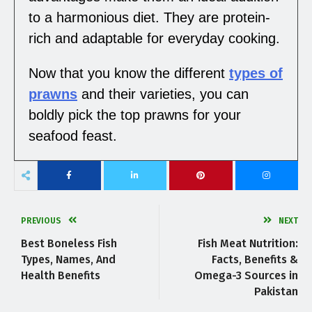
to a harmonious diet. They are protein-
rich and adaptable for everyday cooking.
Now that you know the different
types of
prawns
and their varieties, you can
boldly pick the top prawns for your
seafood feast.
PREVIOUS
NEXT
Best Boneless Fish
Fish Meat Nutrition:
Types, Names, And
Facts, Benefits &
Health Benefits
Omega-3 Sources in
Pakistan