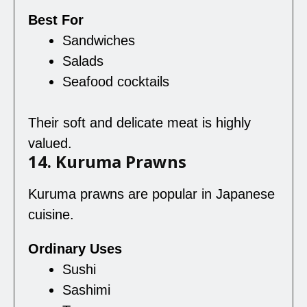
Best For
Sandwiches
Salads
Seafood cocktails
Their soft and delicate meat is highly
valued.
14. Kuruma Prawns
Kuruma prawns are popular in Japanese
cuisine.
Ordinary Uses
Sushi
Sashimi