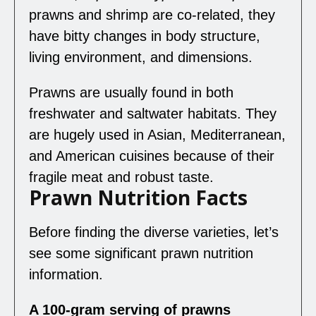
prawns and shrimp are co-related, they
have bitty changes in body structure,
living environment, and dimensions.
Prawns are usually found in both
freshwater and saltwater habitats. They
are hugely used in Asian, Mediterranean,
and American cuisines because of their
fragile meat and robust taste.
Prawn Nutrition Facts
Before finding the diverse varieties, let’s
see some significant prawn nutrition
information.
A 100-gram serving of prawns