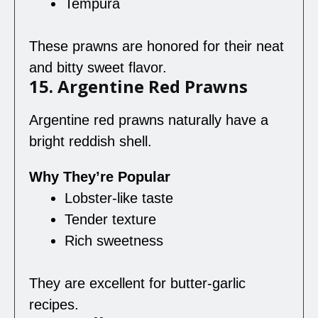
Tempura
These prawns are honored for their neat
and bitty sweet flavor.
15. Argentine Red Prawns
Argentine red prawns naturally have a
bright reddish shell.
Why They’re Popular
Lobster-like taste
Tender texture
Rich sweetness
They are excellent for butter-garlic
recipes.