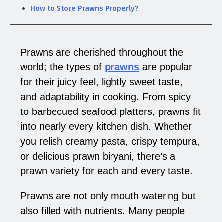
How to Store Prawns Properly?
Prawns are cherished throughout the
world; the types of
prawns
are popular
for their juicy feel, lightly sweet taste,
and adaptability in cooking. From spicy
to barbecued seafood platters, prawns fit
into nearly every kitchen dish. Whether
you relish creamy pasta, crispy tempura,
or delicious prawn biryani, there’s a
prawn variety for each and every taste.
Prawns are not only mouth watering but
also filled with nutrients. Many people