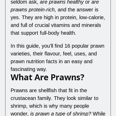
seldom ask,
are prawns healthy
or
are
prawns protein
-rich,
and the answer is
yes. They are high in protein, low-calorie,
and full of crucial vitamins and minerals
that support full-body health.
In this guide, you’ll find 16 popular prawn
varieties, their flavour, feel, uses, and
prawn nutrition facts in an easy and
fascinating way.
What Are Prawns?
Prawns are shellfish that fit in the
crustacean family. They look similar to
shrimp, which is why many people
wonder,
is prawn a type of shrimp
?
While