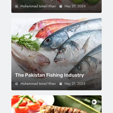
Muhammad Ismail Khan
May 29, 2024
The Pakistan Fishing Industry
Muhammad Ismail Khan
May 31, 2024