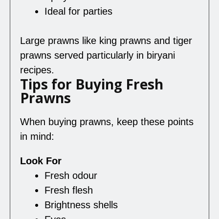
Ideal for parties
Large prawns like king prawns and tiger
prawns served particularly in biryani
recipes.
Tips for Buying Fresh
Prawns
When buying prawns, keep these points
in mind:
Look For
Fresh odour
Fresh flesh
Brightness shells