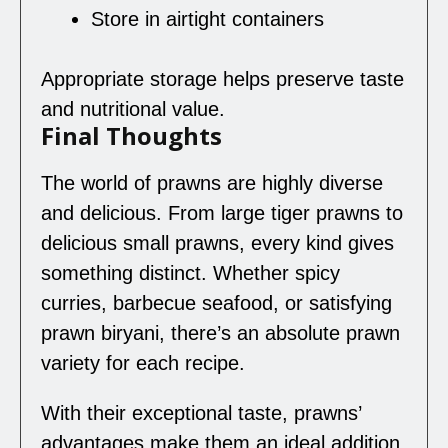
Store in airtight containers
Appropriate storage helps preserve taste
and nutritional value.
Final Thoughts
The world of prawns are highly diverse
and delicious. From large tiger prawns to
delicious small prawns, every kind gives
something distinct. Whether spicy
curries, barbecue seafood, or satisfying
prawn biryani, there’s an absolute prawn
variety for each recipe.
With their exceptional taste, prawns’
advantages make them an ideal addition