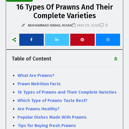
16 Types Of Prawns And Their
Complete Varieties
0
MUHAMMAD ISMAIL KHAN
MAY 25, 2026
Table of Content
What Are Prawns?
Prawn Nutrition Facts
16 Types of Prawns and Their Complete Varieties
Which Type of Prawns Taste Best?
Are Prawns Healthy?
Popular Dishes Made With Prawns
Tips for Buying Fresh Prawns