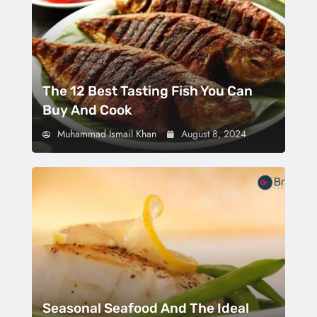
The 12 Best Tasting Fish You Can
Buy And Cook
Muhammad Ismail Khan
August 8, 2024
Seasonal Seafood And The Ideal