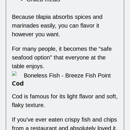
Because tilapia absorbs spices and
marinades easily, you can flavor it
however you want.
For many people, it becomes the “safe
seafood option” that everyone at the
table enjoys.
Cod
Cod is famous for its light flavor and soft,
flaky texture.
If you’ve ever eaten crispy fish and chips
from a restaurant and absolutely loved it,