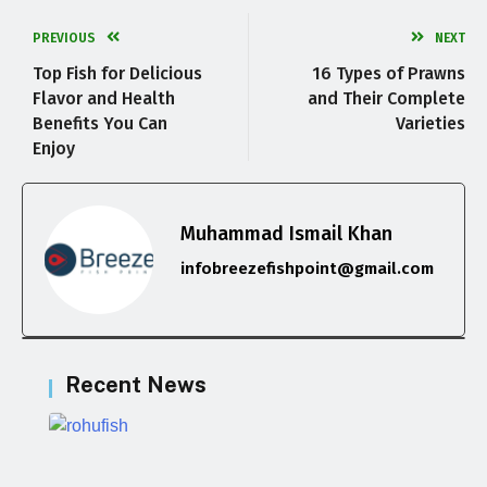
PREVIOUS
NEXT
Top Fish for Delicious
16 Types of Prawns
Flavor and Health
and Their Complete
Benefits You Can
Varieties
Enjoy
Muhammad Ismail Khan
infobreezefishpoint@gmail.com
Recent News