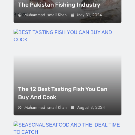
The Pakistan Fishing Industry
Muhammad Ismail Khan
May 31, 2024
The 12 Best Tasting Fish You Can
Buy And Cook
Muhammad Ismail Khan
August 8, 2024