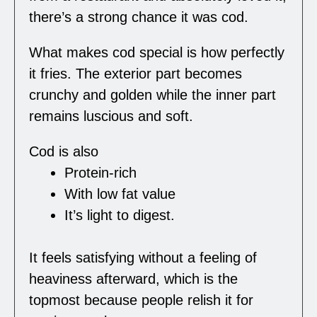
there’s a strong chance it was cod.
What makes cod special is how perfectly
it fries. The exterior part becomes
crunchy and golden while the inner part
remains luscious and soft.
Cod is also
Protein-rich
With low fat value
It’s light to digest.
It feels satisfying without a feeling of
heaviness afterward, which is the
topmost because people relish it for