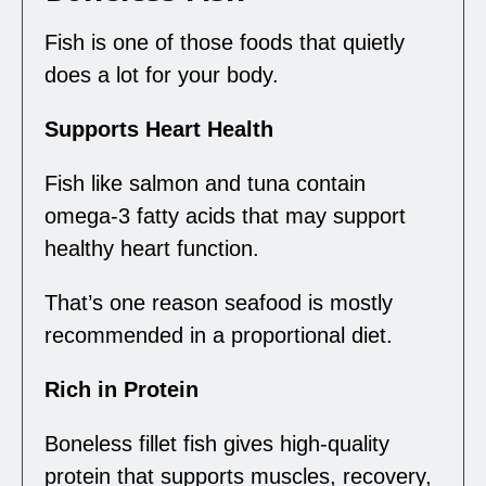
Fish is one of those foods that quietly
does a lot for your body.
Supports Heart Health
Fish like salmon and tuna contain
omega-3 fatty acids that may support
healthy heart function.
That’s one reason seafood is mostly
recommended in a proportional diet.
Rich in Protein
Boneless fillet fish gives high-quality
protein that supports muscles, recovery,