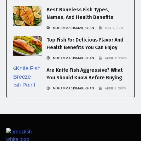
Best Boneless Fish Types,
Names, And Health Benefits
MUHAMMAD ISMAIL KHAN
MAY 7, 2026
Top Fish For Delicious Flavor And
Health Benefits You Can Enjoy
MUHAMMAD ISMAIL KHAN
APRIL 16, 2026
Are Knife Fish Aggressive? What
You Should Know Before Buying
MUHAMMAD ISMAIL KHAN
APRIL 8, 2026