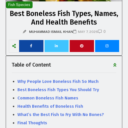
Fish Species
Best Boneless Fish Types, Names,
And Health Benefits
0
MUHAMMAD ISMAIL KHAN
MAY 7, 2026
Table of Content
Why People Love Boneless Fish So Much
Best Boneless Fish Types You Should Try
Common Boneless Fish Names
Health Benefits of Boneless Fish
What’s the Best Fish to Fry With No Bones?
Final Thoughts