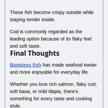
These fish become crispy outside while
staying tender inside.
Cod is commonly regarded as the
leading option because of its flaky feel
and soft taste.
Final Thoughts
Boneless fish
has made seafood easier
and more enjoyable for everyday life.
Whether you love rich salmon, flaky cod,
soft basa, or mild tilapia, there’s
something for every taste and cooking
style.