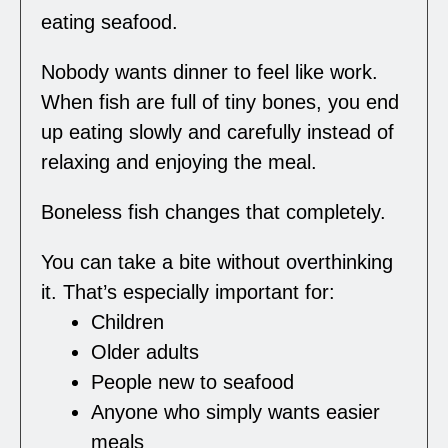
eating seafood.
Nobody wants dinner to feel like work.
When fish are full of tiny bones, you end
up eating slowly and carefully instead of
relaxing and enjoying the meal.
Boneless fish changes that completely.
You can take a bite without overthinking
it. That’s especially important for:
Children
Older adults
People new to seafood
Anyone who simply wants easier
meals