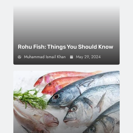
Rohu Fish: Things You Should Know
Muhammad Ismail Khan
May 29, 2024