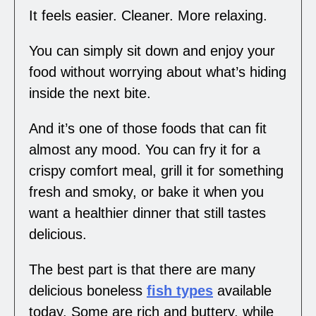
It feels easier. Cleaner. More relaxing.
You can simply sit down and enjoy your
food without worrying about what’s hiding
inside the next bite.
And it’s one of those foods that can fit
almost any mood. You can fry it for a
crispy comfort meal, grill it for something
fresh and smoky, or bake it when you
want a healthier dinner that still tastes
delicious.
The best part is that there are many
delicious boneless
fish types
available
today. Some are rich and buttery, while