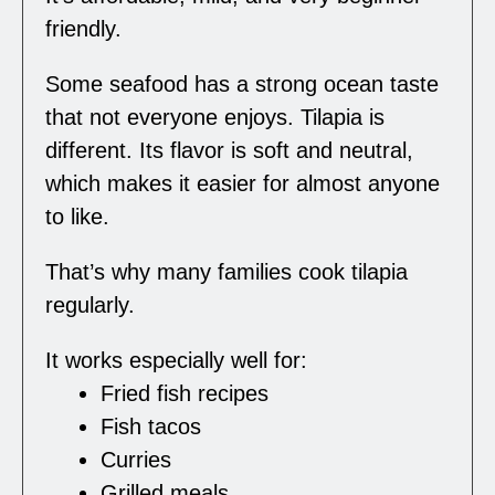
friendly.
Some seafood has a strong ocean taste
that not everyone enjoys. Tilapia is
different. Its flavor is soft and neutral,
which makes it easier for almost anyone
to like.
That’s why many families cook tilapia
regularly.
It works especially well for:
Fried fish recipes
Fish tacos
Curries
Grilled meals