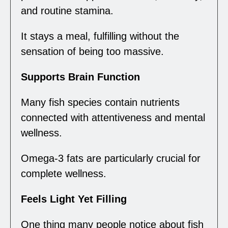
and routine stamina.
It stays a meal, fulfilling without the
sensation of being too massive.
Supports Brain Function
Many fish species contain nutrients
connected with attentiveness and mental
wellness.
Omega-3 fats are particularly crucial for
complete wellness.
Feels Light Yet Filling
One thing many people notice about fish