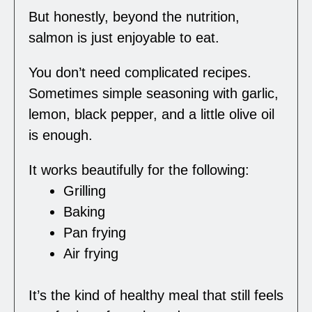
But honestly, beyond the nutrition,
salmon is just enjoyable to eat.
You don’t need complicated recipes.
Sometimes simple seasoning with garlic,
lemon, black pepper, and a little olive oil
is enough.
It works beautifully for the following:
Grilling
Baking
Pan frying
Air frying
It’s the kind of healthy meal that still feels