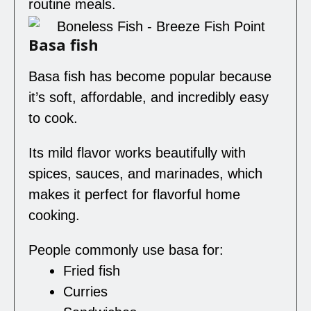
routine meals.
Basa fish
Basa fish has become popular because
it’s soft, affordable, and incredibly easy
to cook.
Its mild flavor works beautifully with
spices, sauces, and marinades, which
makes it perfect for flavorful home
cooking.
People commonly use basa for:
Fried fish
Curries