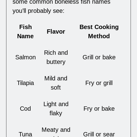
some common boneless fish names
you’ll probably see:
Fish
Best Cooking
Flavor
Name
Method
Rich and
Salmon
Grill or bake
buttery
Mild and
Tilapia
Fry or grill
soft
Light and
Cod
Fry or bake
flaky
Meaty and
Tuna
Grill or sear