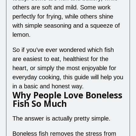
others are soft and mild. Some work
perfectly for frying, while others shine
with simple seasoning and a squeeze of
lemon.
So if you’ve ever wondered which fish
are easiest to eat, healthiest for the
heart, or simply the most enjoyable for
everyday cooking, this guide will help you
in a basic and honest way.
Why People Love Boneless
Fish So Much
The answer is actually pretty simple.
Boneless fish removes the stress from