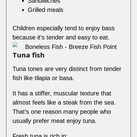
Sandwiches
Grilled meals
Children especially tend to enjoy bass
because it’s tender and easy to eat.
Tuna fish
Tuna tones are very distinct from tender
fish like tilapia or basa.
It has a stiffer, muscular texture that
almost feels like a steak from the sea.
That’s one reason many people who
usually prefer meat enjoy tuna.
Fresh tuna is rich in: