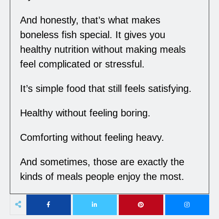
And honestly, that’s what makes
boneless fish special. It gives you
healthy nutrition without making meals
feel complicated or stressful.
It’s simple food that still feels satisfying.
Healthy without feeling boring.
Comforting without feeling heavy.
And sometimes, those are exactly the
kinds of meals people enjoy the most.