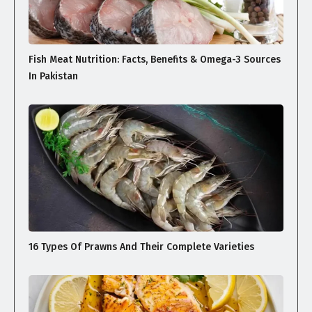
Fish Meat Nutrition: Facts, Benefits & Omega-3 Sources
In Pakistan
16 Types Of Prawns And Their Complete Varieties