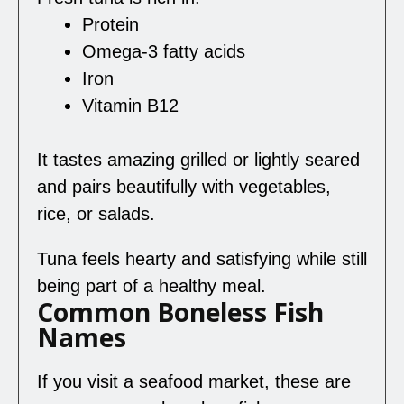
Protein
Omega-3 fatty acids
Iron
Vitamin B12
It tastes amazing grilled or lightly seared
and pairs beautifully with vegetables,
rice, or salads.
Tuna feels hearty and satisfying while still
being part of a healthy meal.
Common Boneless Fish
Names
If you visit a seafood market, these are