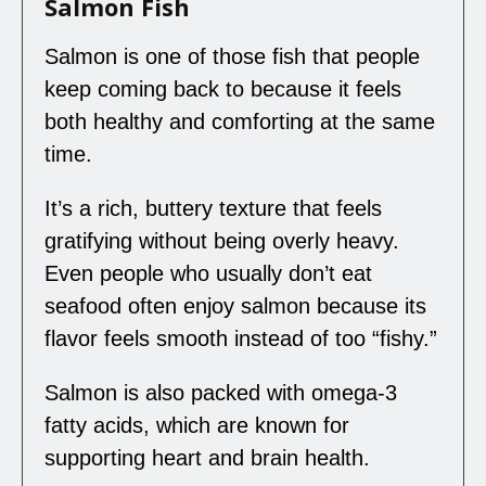
Salmon Fish
Salmon is one of those fish that people
keep coming back to because it feels
both healthy and comforting at the same
time.
It’s a rich, buttery texture that feels
gratifying without being overly heavy.
Even people who usually don’t eat
seafood often enjoy salmon because its
flavor feels smooth instead of too “fishy.”
Salmon is also packed with omega-3
fatty acids, which are known for
supporting heart and brain health.