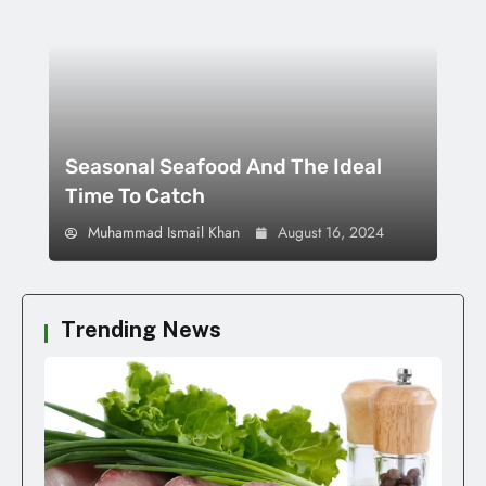
Seasonal Seafood And The Ideal
Time To Catch
Muhammad Ismail Khan
August 16, 2024
Trending News