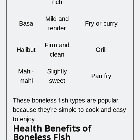
rich
Mild and
Basa
Fry or curry
tender
Firm and
Halibut
Grill
clean
Mahi-
Slightly
Pan fry
mahi
sweet
These boneless fish types are popular
because they’re simple to cook and easy
to enjoy.
Health Benefits of
Boneless Fish