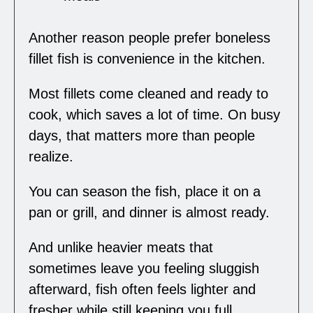
Another reason people prefer boneless
fillet fish is convenience in the kitchen.
Most fillets come cleaned and ready to
cook, which saves a lot of time. On busy
days, that matters more than people
realize.
You can season the fish, place it on a
pan or grill, and dinner is almost ready.
And unlike heavier meats that
sometimes leave you feeling sluggish
afterward, fish often feels lighter and
fresher while still keeping you full.