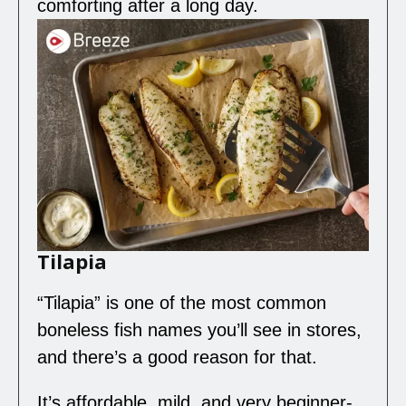
comforting after a long day.
Tilapia
“Tilapia” is one of the most common
boneless fish names you’ll see in stores,
and there’s a good reason for that.
It’s affordable, mild, and very beginner-