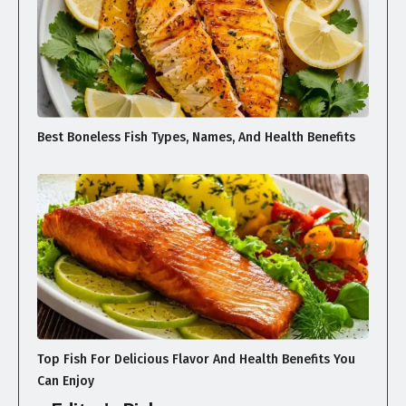
Best Boneless Fish Types, Names, And Health Benefits
Top Fish For Delicious Flavor And Health Benefits You
Can Enjoy