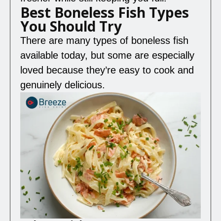
Best Boneless Fish Types
You Should Try
There are many types of boneless fish
available today, but some are especially
loved because they’re easy to cook and
genuinely delicious.