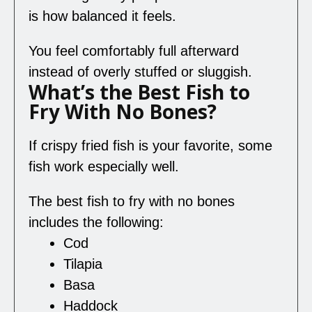
is how balanced it feels.
You feel comfortably full afterward
instead of overly stuffed or sluggish.
What’s the Best Fish to
Fry With No Bones?
If crispy fried fish is your favorite, some
fish work especially well.
The best fish to fry with no bones
includes the following:
Cod
Tilapia
Basa
Haddock