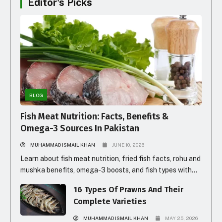
Editor's Picks
BLOG
Fish Meat Nutrition: Facts, Benefits &
Omega-3 Sources In Pakistan
MUHAMMAD ISMAIL KHAN
JUNE 10, 2026
Learn about fish meat nutrition, fried fish facts, rohu and
mushka benefits, omega-3 boosts, and fish types with
prices in Pakistan for healthy eating.
16 Types Of Prawns And Their
Complete Varieties
MUHAMMAD ISMAIL KHAN
MAY 25, 2026