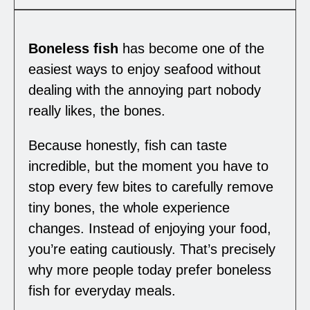
Boneless fish
has become one of the
easiest ways to enjoy seafood without
dealing with the annoying part nobody
really likes, the bones.
Because honestly, fish can taste
incredible, but the moment you have to
stop every few bites to carefully remove
tiny bones, the whole experience
changes. Instead of enjoying your food,
you’re eating cautiously. That’s precisely
why more people today prefer boneless
fish for everyday meals.