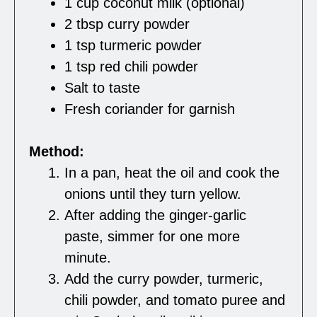
1 cup coconut milk (optional)
2 tbsp curry powder
1 tsp turmeric powder
1 tsp red chili powder
Salt to taste
Fresh coriander for garnish
Method:
In a pan, heat the oil and cook the
onions until they turn yellow.
After adding the ginger-garlic
paste, simmer for one more
minute.
Add the curry powder, turmeric,
chili powder, and tomato puree and