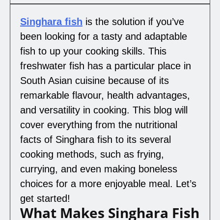
Singhara fish
is the solution if you’ve
been looking for a tasty and adaptable
fish to up your cooking skills. This
freshwater fish has a particular place in
South Asian cuisine because of its
remarkable flavour, health advantages,
and versatility in cooking. This blog will
cover everything from the nutritional
facts of Singhara fish to its several
cooking methods, such as frying,
currying, and even making boneless
choices for a more enjoyable meal. Let’s
get started!
What Makes Singhara Fish