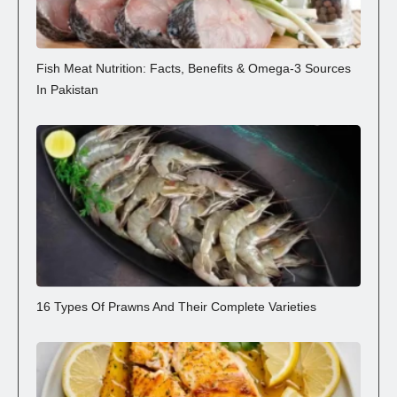
Fish Meat Nutrition: Facts, Benefits & Omega-3 Sources
In Pakistan
16 Types Of Prawns And Their Complete Varieties