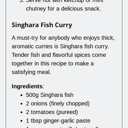
Serve hot with ketchup or mint
chutney for a delicious snack.
Singhara Fish Curry
A must-try for anybody who enjoys thick,
aromatic curries is Singhara fish curry.
Tender fish and flavorful spices come
together in this recipe to make a
satisfying meal.
Ingredients
:
500g Singhara fish
2 onions (finely chopped)
2 tomatoes (pureed)
1 tbsp ginger-garlic paste