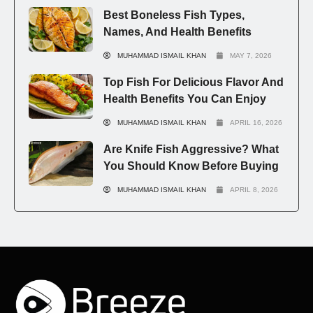
Best Boneless Fish Types,
Names, And Health Benefits
MUHAMMAD ISMAIL KHAN
MAY 7, 2026
Top Fish For Delicious Flavor And
Health Benefits You Can Enjoy
MUHAMMAD ISMAIL KHAN
APRIL 16, 2026
Are Knife Fish Aggressive? What
You Should Know Before Buying
MUHAMMAD ISMAIL KHAN
APRIL 8, 2026