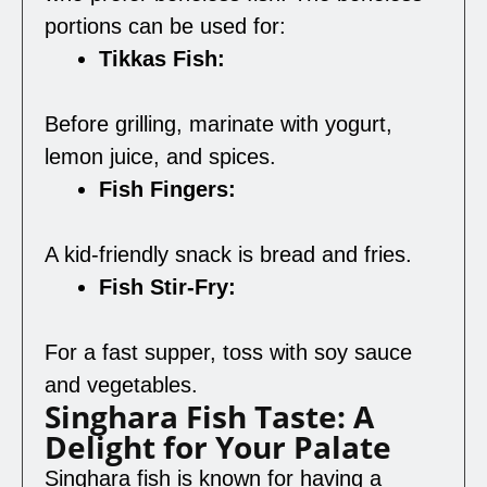
portions can be used for:
Tikkas Fish:
Before grilling, marinate with yogurt,
lemon juice, and spices.
Fish Fingers:
A kid-friendly snack is bread and fries.
Fish Stir-Fry:
For a fast supper, toss with soy sauce
and vegetables.
Singhara Fish Taste: A
Delight for Your Palate
Singhara fish is known for having a