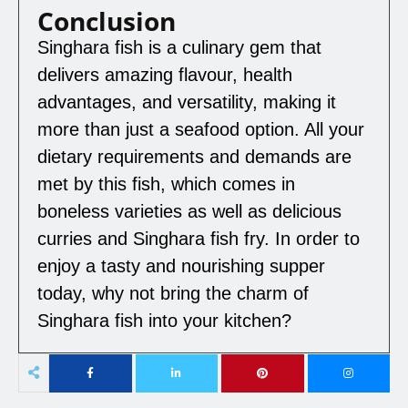
Conclusion
Singhara fish is a culinary gem that
delivers amazing flavour, health
advantages, and versatility, making it
more than just a seafood option. All your
dietary requirements and demands are
met by this fish, which comes in
boneless varieties as well as delicious
curries and Singhara fish fry. In order to
enjoy a tasty and nourishing supper
today, why not bring the charm of
Singhara fish into your kitchen?