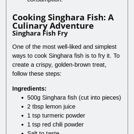
Cooking Singhara Fish: A
Culinary Adventure
Singhara Fish Fry
One of the most well-liked and simplest
ways to cook Singhara fish is to fry it. To
create a crispy, golden-brown treat,
follow these steps:
Ingredients:
500g Singhara fish (cut into pieces)
2 tbsp lemon juice
1 tsp turmeric powder
1 tsp red chili powder
Salt to taste