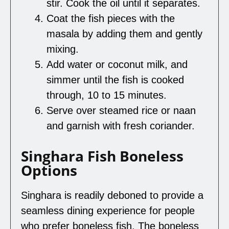
stir. Cook the oil until it separates.
Coat the fish pieces with the
masala by adding them and gently
mixing.
Add water or coconut milk, and
simmer until the fish is cooked
through, 10 to 15 minutes.
Serve over steamed rice or naan
and garnish with fresh coriander.
Singhara Fish Boneless
Options
Singhara is readily deboned to provide a
seamless dining experience for people
who prefer boneless fish. The boneless