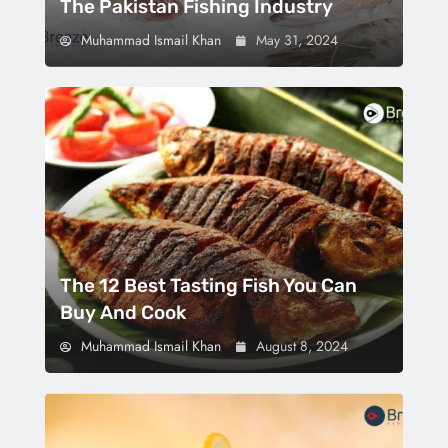
The Pakistan Fishing Industry
Muhammad Ismail Khan
May 31, 2024
The 12 Best Tasting Fish You Can
Buy And Cook
Muhammad Ismail Khan
August 8, 2024