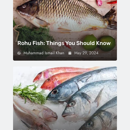
Rohu Fish: Things You Should Know
Muhammad Ismail Khan
May 29, 2024