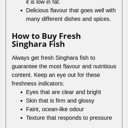
it is low in fat.
Delicious flavour that goes well with
many different dishes and spices.
How to Buy Fresh
Singhara Fish
Always get fresh Singhara fish to
guarantee the most flavour and nutritious
content. Keep an eye out for these
freshness indicators:
Eyes that are clear and bright
Skin that is firm and glossy
Faint, ocean-like odour
Texture that responds to pressure