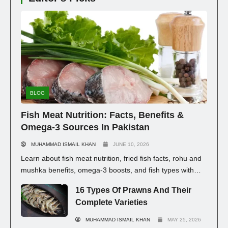
BLOG
Fish Meat Nutrition: Facts, Benefits &
Omega-3 Sources In Pakistan
MUHAMMAD ISMAIL KHAN
JUNE 10, 2026
Learn about fish meat nutrition, fried fish facts, rohu and
mushka benefits, omega-3 boosts, and fish types with
prices in Pakistan for healthy eating.
16 Types Of Prawns And Their
Complete Varieties
MUHAMMAD ISMAIL KHAN
MAY 25, 2026