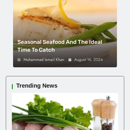
Seasonal Seafood And The Ideal
Time To Catch
Muhammad Ismail Khan
August 16, 2024
Trending News