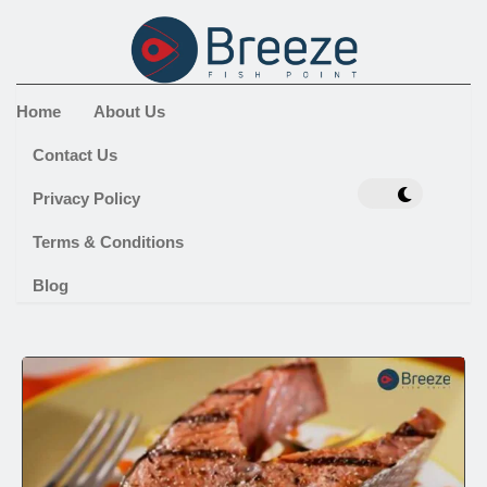
Home
About Us
Contact Us
Privacy Policy
Terms & Conditions
Blog