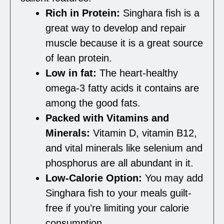
Rich in Protein:
Singhara fish is a
great way to develop and repair
muscle because it is a great source
of lean protein.
Low in fat:
The heart-healthy
omega-3 fatty acids it contains are
among the good fats.
Packed with Vitamins and
Minerals:
Vitamin D, vitamin B12,
and vital minerals like selenium and
phosphorus are all abundant in it.
Low-Calorie Option:
You may add
Singhara fish to your meals guilt-
free if you’re limiting your calorie
consumption.