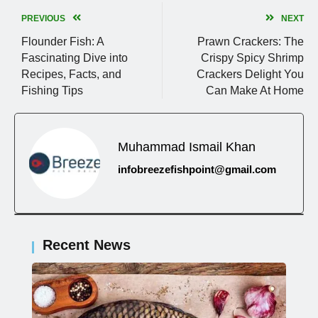
PREVIOUS
NEXT
Flounder Fish: A
Prawn Crackers: The
Fascinating Dive into
Crispy Spicy Shrimp
Recipes, Facts, and
Crackers Delight You
Fishing Tips
Can Make At Home
Muhammad Ismail Khan
infobreezefishpoint@gmail.com
Recent News