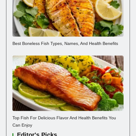
Best Boneless Fish Types, Names, And Health Benefits
Top Fish For Delicious Flavor And Health Benefits You
Can Enjoy
Editor's Picks