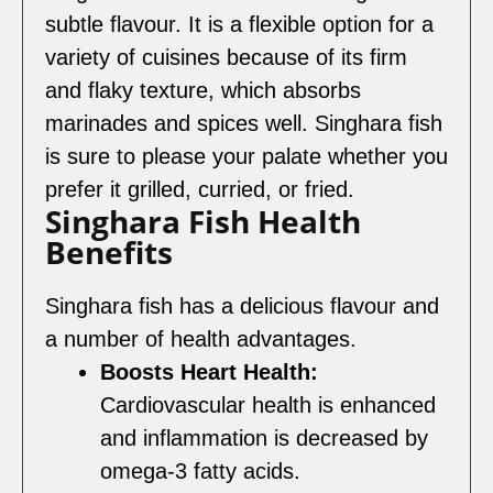
subtle flavour. It is a flexible option for a
variety of cuisines because of its firm
and flaky texture, which absorbs
marinades and spices well. Singhara fish
is sure to please your palate whether you
prefer it grilled, curried, or fried.
Singhara Fish Health
Benefits
Singhara fish has a delicious flavour and
a number of health advantages.
Boosts Heart Health:
Cardiovascular health is enhanced
and inflammation is decreased by
omega-3 fatty acids.