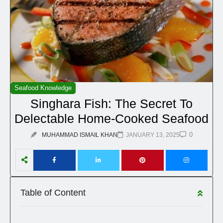
Seafood Knowledge
Singhara Fish: The Secret To
Delectable Home-Cooked Seafood
0
MUHAMMAD ISMAIL KHAN
JANUARY 13, 2025
Table of Content