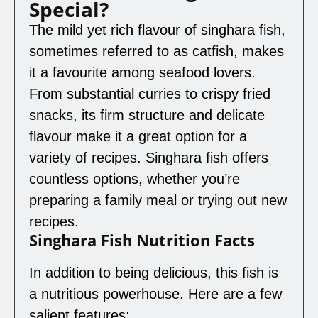
Special?
The mild yet rich flavour of singhara fish,
sometimes referred to as catfish, makes
it a favourite among seafood lovers.
From substantial curries to crispy fried
snacks, its firm structure and delicate
flavour make it a great option for a
variety of recipes. Singhara fish offers
countless options, whether you’re
preparing a family meal or trying out new
recipes.
Singhara Fish Nutrition Facts
In addition to being delicious, this fish is
a nutritious powerhouse. Here are a few
salient features: