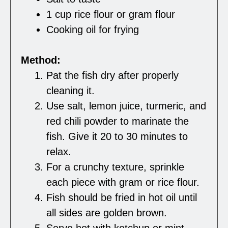
1 cup rice flour or gram flour
Cooking oil for frying
Method:
Pat the fish dry after properly
cleaning it.
Use salt, lemon juice, turmeric, and
red chili powder to marinate the
fish. Give it 20 to 30 minutes to
relax.
For a crunchy texture, sprinkle
each piece with gram or rice flour.
Fish should be fried in hot oil until
all sides are golden brown.