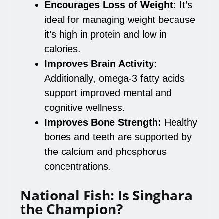
Encourages Loss of Weight:
It’s
ideal for managing weight because
it’s high in protein and low in
calories.
Improves Brain Activity:
Additionally, omega-3 fatty acids
support improved mental and
cognitive wellness.
Improves Bone Strength:
Healthy
bones and teeth are supported by
the calcium and phosphorus
concentrations.
National Fish: Is Singhara
the Champion?