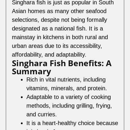
Singhara fish is just as popular in South
Asian homes as many other seafood
selections, despite not being formally
designated as a national fish. It is a
mainstay in kitchens in both rural and
urban areas due to its accessibility,
affordability, and adaptability.
Singhara Fish Benefits: A
Summary
Rich in vital nutrients, including
vitamins, minerals, and protein.
Adaptable to a variety of cooking
methods, including grilling, frying,
and curries.
It is a heart-healthy choice because