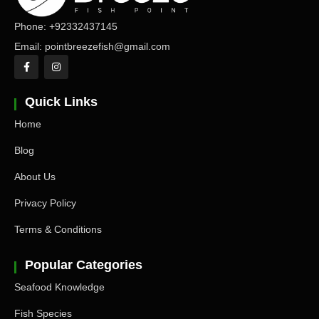
Phone: +92332437145
Email: pointbreezefish@gmail.com
Quick Links
Home
Blog
About Us
Privacy Policy
Terms & Conditions
Popular Categories
Seafood Knowledge
Fish Species