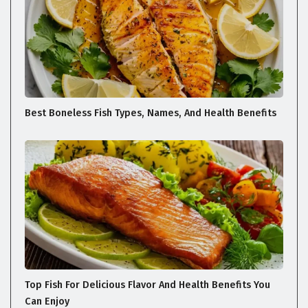
Best Boneless Fish Types, Names, And Health Benefits
Top Fish For Delicious Flavor And Health Benefits You
Can Enjoy