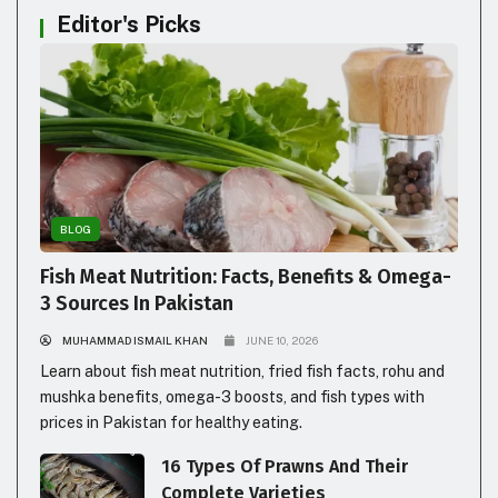
Editor's Picks
BLOG
Fish Meat Nutrition: Facts, Benefits & Omega-
3 Sources In Pakistan
MUHAMMAD ISMAIL KHAN
JUNE 10, 2026
Learn about fish meat nutrition, fried fish facts, rohu and
mushka benefits, omega-3 boosts, and fish types with
prices in Pakistan for healthy eating.
16 Types Of Prawns And Their
Complete Varieties