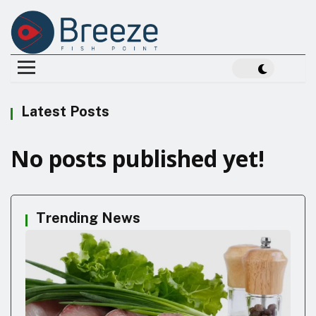
Latest Posts
No posts published yet!
Trending News