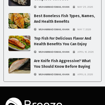
MUHAMMAD ISMAIL KHAN
MAY 25, 2026
Best Boneless Fish Types, Names,
And Health Benefits
MUHAMMAD ISMAIL KHAN
MAY 7, 2026
Top Fish For Delicious Flavor And
Health Benefits You Can Enjoy
MUHAMMAD ISMAIL KHAN
APRIL 16, 2026
Are Knife Fish Aggressive? What
You Should Know Before Buying
MUHAMMAD ISMAIL KHAN
APRIL 8, 2026