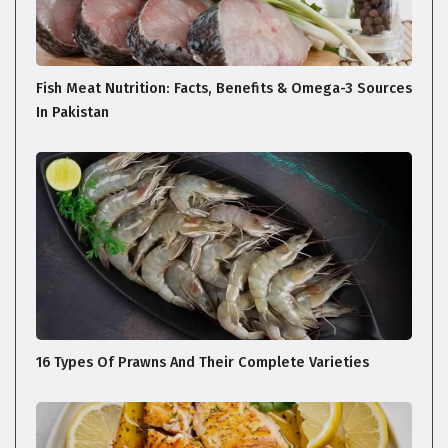
Fish Meat Nutrition: Facts, Benefits & Omega-3 Sources
In Pakistan
16 Types Of Prawns And Their Complete Varieties