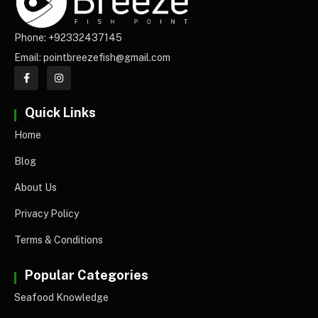
Phone: +92332437145
Email: pointbreezefish@gmail.com
Quick Links
Home
Blog
About Us
Privacy Policy
Terms & Conditions
Popular Categories
Seafood Knowledge