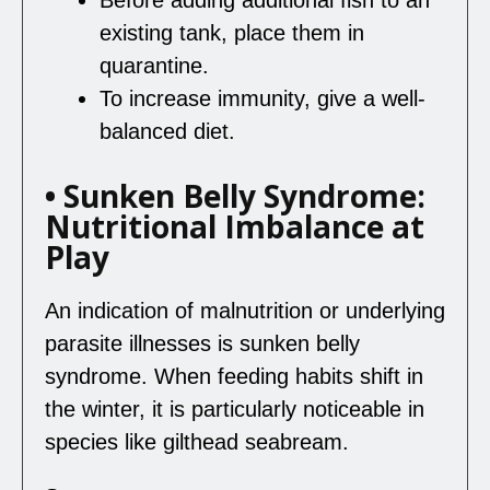
existing tank, place them in
quarantine.
To increase immunity, give a well-
balanced diet.
• Sunken Belly Syndrome:
Nutritional Imbalance at
Play
An indication of malnutrition or underlying
parasite illnesses is sunken belly
syndrome. When feeding habits shift in
the winter, it is particularly noticeable in
species like gilthead seabream.