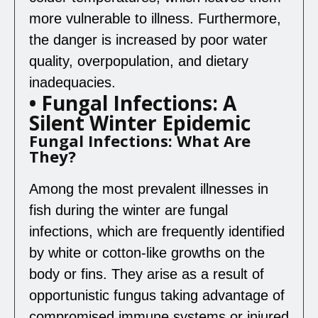
more vulnerable to illness. Furthermore,
the danger is increased by poor water
quality, overpopulation, and dietary
inadequacies.
• Fungal Infections: A
Silent Winter Epidemic
Fungal Infections: What Are
They?
Among the most prevalent illnesses in
fish during the winter are fungal
infections, which are frequently identified
by white or cotton-like growths on the
body or fins. They arise as a result of
opportunistic fungus taking advantage of
compromised immune systems or injured