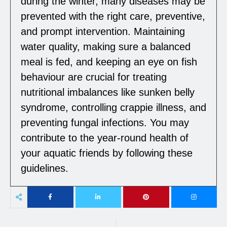
during the winter, many diseases may be
prevented with the right care, preventive,
and prompt intervention. Maintaining
water quality, making sure a balanced
meal is fed, and keeping an eye on fish
behaviour are crucial for treating
nutritional imbalances like sunken belly
syndrome, controlling crappie illness, and
preventing fungal infections. You may
contribute to the year-round health of
your aquatic friends by following these
guidelines.