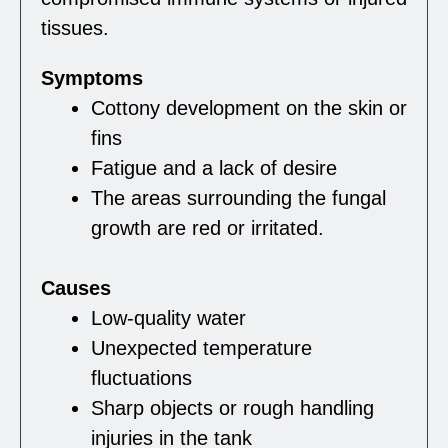
tissues.
Symptoms
Cottony development on the skin or
fins
Fatigue and a lack of desire
The areas surrounding the fungal
growth are red or irritated.
Causes
Low-quality water
Unexpected temperature
fluctuations
Sharp objects or rough handling
injuries in the tank