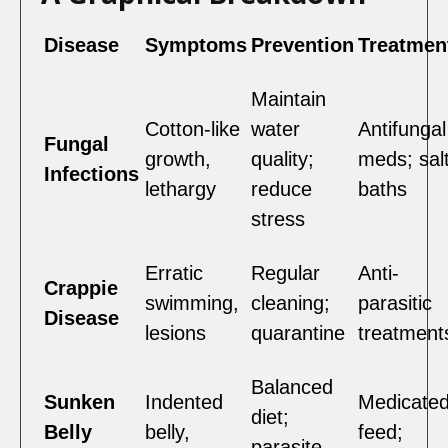
Disease
Symptoms
Prevention
Treatmen
Maintain
Cotton-like
water
Antifungal
Fungal
growth,
quality;
meds; sal
Infections
lethargy
reduce
baths
stress
Erratic
Regular
Anti-
Crappie
swimming,
cleaning;
parasitic
Disease
lesions
quarantine
treatment
Balanced
Sunken
Indented
Medicate
diet;
Belly
belly,
feed;
parasite