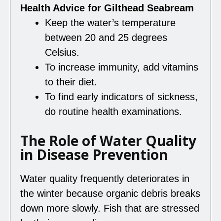
Health Advice for Gilthead Seabream
Keep the water’s temperature
between 20 and 25 degrees
Celsius.
To increase immunity, add vitamins
to their diet.
To find early indicators of sickness,
do routine health examinations.
The Role of Water Quality
in Disease Prevention
Water quality frequently deteriorates in
the winter because organic debris breaks
down more slowly. Fish that are stressed