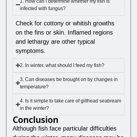
1. How can I determine whether my fish is
infected with fungus?
Check for cottony or whitish growths
on the fins or skin. Inflamed regions
and lethargy are other typical
symptoms.
2. In winter, what should I feed my fish?
3. Can diseases be brought on by changes in
temperature?
4. Is it simple to take care of gilthead seabream
in the winter?
Conclusion
Although fish face particular difficulties