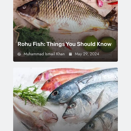
Rohu Fish: Things You Should Know
Muhammad Ismail Khan
May 29, 2024