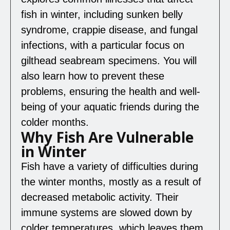
fish in winter, including sunken belly
syndrome, crappie disease, and fungal
infections, with a particular focus on
gilthead seabream specimens. You will
also learn how to prevent these
problems, ensuring the health and well-
being of your aquatic friends during the
colder months.
Why Fish Are Vulnerable
in Winter
Fish have a variety of difficulties during
the winter months, mostly as a result of
decreased metabolic activity. Their
immune systems are slowed down by
colder temperatures, which leaves them