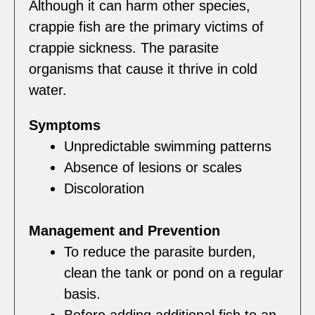
Although it can harm other species,
crappie fish are the primary victims of
crappie sickness. The parasite
organisms that cause it thrive in cold
water.
Symptoms
Unpredictable swimming patterns
Absence of lesions or scales
Discoloration
Management and Prevention
To reduce the parasite burden,
clean the tank or pond on a regular
basis.
Before adding additional fish to an