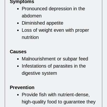
Symptoms
Pronounced depression in the
abdomen
Diminished appetite
Loss of weight even with proper
nutrition
Causes
Malnourishment or subpar feed
Infestations of parasites in the
digestive system
Prevention
Provide fish with nutrient-dense,
high-quality food to guarantee they