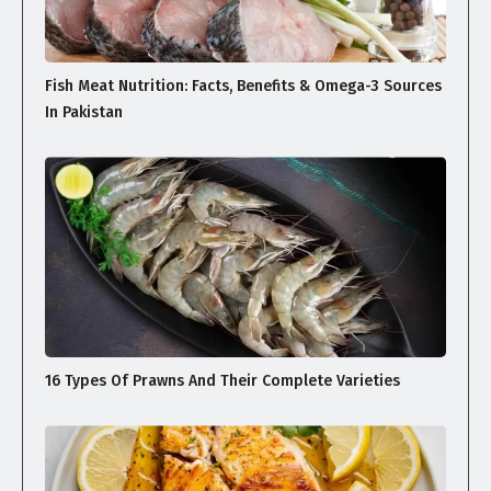
Fish Meat Nutrition: Facts, Benefits & Omega-3 Sources
In Pakistan
16 Types Of Prawns And Their Complete Varieties