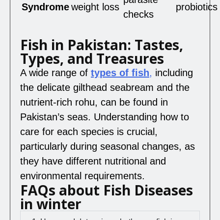
Syndrome
weight loss
probiotics
checks
Fish in Pakistan: Tastes,
Types, and Treasures
A wide range of
types of fish
,
including
the delicate gilthead seabream and the
nutrient-rich rohu, can be found in
Pakistan’s seas. Understanding how to
care for each species is crucial,
particularly during seasonal changes, as
they have different nutritional and
environmental requirements.
FAQs about Fish Diseases
in winter