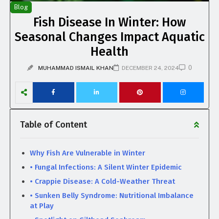
Blog
Fish Disease In Winter: How
Seasonal Changes Impact Aquatic
Health
0
MUHAMMAD ISMAIL KHAN
DECEMBER 24, 2024
Table of Content
Why Fish Are Vulnerable in Winter
• Fungal Infections: A Silent Winter Epidemic
• Crappie Disease: A Cold-Weather Threat
• Sunken Belly Syndrome: Nutritional Imbalance
at Play