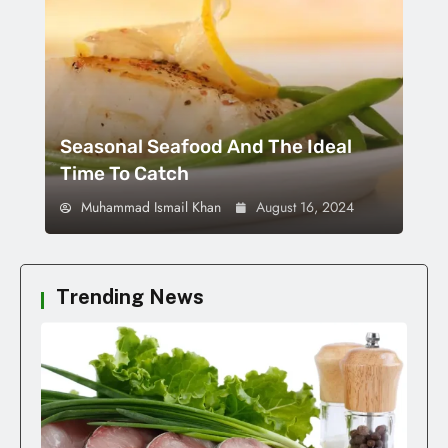
Seasonal Seafood And The Ideal
Time To Catch
Muhammad Ismail Khan
August 16, 2024
Trending News