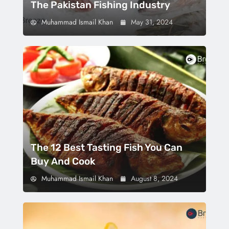
The Pakistan Fishing Industry
Muhammad Ismail Khan
May 31, 2024
The 12 Best Tasting Fish You Can
Buy And Cook
Muhammad Ismail Khan
August 8, 2024