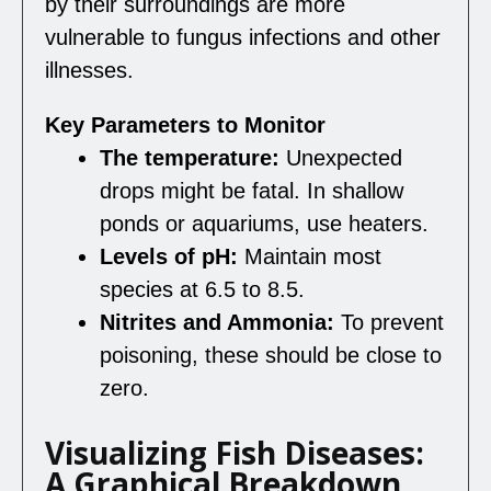
by their surroundings are more
vulnerable to fungus infections and other
illnesses.
Key Parameters to Monitor
The temperature:
Unexpected
drops might be fatal. In shallow
ponds or aquariums, use heaters.
Levels of pH:
Maintain most
species at 6.5 to 8.5.
Nitrites and Ammonia:
To prevent
poisoning, these should be close to
zero.
Visualizing Fish Diseases:
A Graphical Breakdown