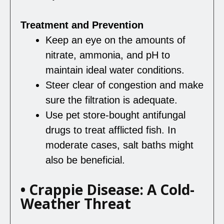
Treatment and Prevention
Keep an eye on the amounts of
nitrate, ammonia, and pH to
maintain ideal water conditions.
Steer clear of congestion and make
sure the filtration is adequate.
Use pet store-bought antifungal
drugs to treat afflicted fish. In
moderate cases, salt baths might
also be beneficial.
• Crappie Disease: A Cold-
Weather Threat