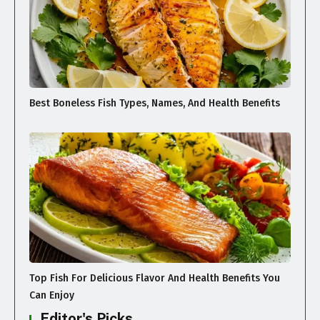
Best Boneless Fish Types, Names, And Health Benefits
Top Fish For Delicious Flavor And Health Benefits You
Can Enjoy
Editor's Picks