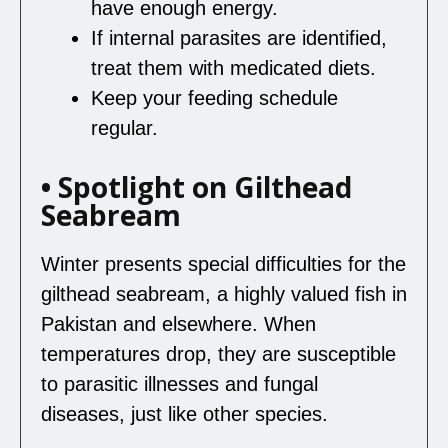
have enough energy.
If internal parasites are identified,
treat them with medicated diets.
Keep your feeding schedule
regular.
• Spotlight on Gilthead
Seabream
Winter presents special difficulties for the
gilthead seabream, a highly valued fish in
Pakistan and elsewhere. When
temperatures drop, they are susceptible
to parasitic illnesses and fungal
diseases, just like other species.