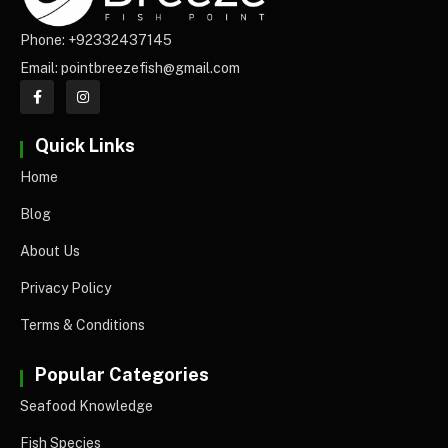
Phone: +92332437145
Email: pointbreezefish@gmail.com
Quick Links
Home
Blog
About Us
Privacy Policy
Terms & Conditions
Popular Categories
Seafood Knowledge
Fish Species