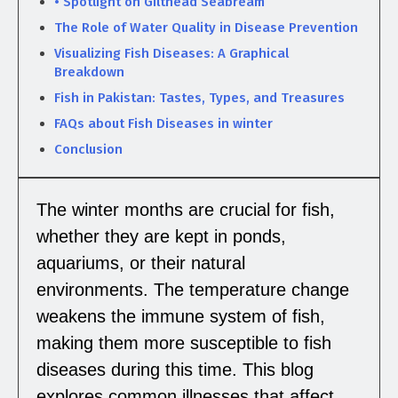
• Spotlight on Gilthead Seabream
The Role of Water Quality in Disease Prevention
Visualizing Fish Diseases: A Graphical
Breakdown
Fish in Pakistan: Tastes, Types, and Treasures
FAQs about Fish Diseases in winter
Conclusion
The winter months are crucial for fish,
whether they are kept in ponds,
aquariums, or their natural
environments. The temperature change
weakens the immune system of fish,
making them more susceptible to fish
diseases during this time. This blog
explores common illnesses that affect