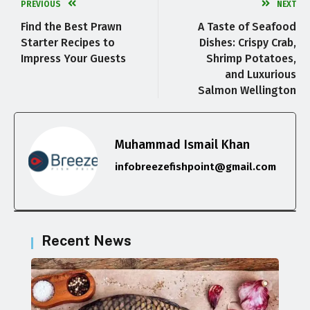
PREVIOUS
NEXT
Find the Best Prawn
A Taste of Seafood
Starter Recipes to
Dishes: Crispy Crab,
Impress Your Guests
Shrimp Potatoes,
and Luxurious
Salmon Wellington
Muhammad Ismail Khan
infobreezefishpoint@gmail.com
Recent News