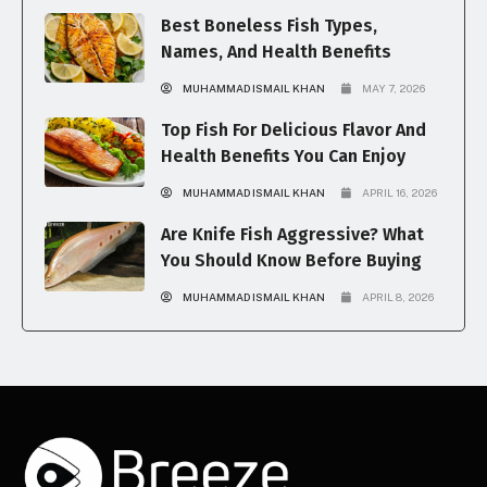
Best Boneless Fish Types,
Names, And Health Benefits
MUHAMMAD ISMAIL KHAN
MAY 7, 2026
Top Fish For Delicious Flavor And
Health Benefits You Can Enjoy
MUHAMMAD ISMAIL KHAN
APRIL 16, 2026
Are Knife Fish Aggressive? What
You Should Know Before Buying
MUHAMMAD ISMAIL KHAN
APRIL 8, 2026