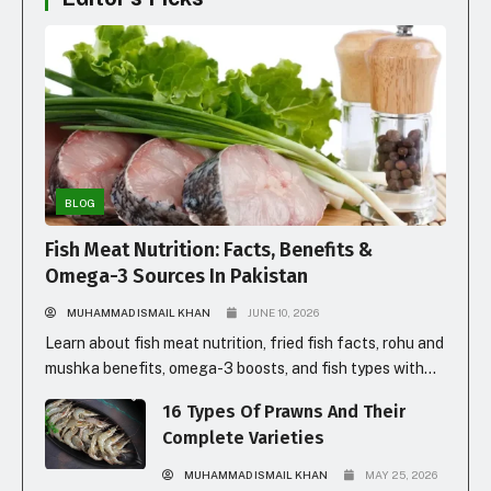
BLOG
Fish Meat Nutrition: Facts, Benefits &
Omega-3 Sources In Pakistan
MUHAMMAD ISMAIL KHAN
JUNE 10, 2026
Learn about fish meat nutrition, fried fish facts, rohu and
mushka benefits, omega-3 boosts, and fish types with
prices in Pakistan for healthy eating.
16 Types Of Prawns And Their
Complete Varieties
MUHAMMAD ISMAIL KHAN
MAY 25, 2026