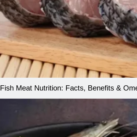
Fish Meat Nutrition: Facts, Benefits & Om