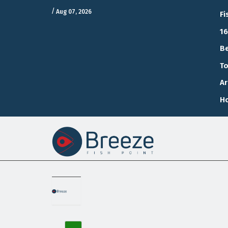
/
Aug 07, 2026
Fi
16
Be
To
Ar
Ho