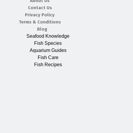
About Us
Contact Us
Privacy Policy
Terms & Conditions
Blog
Seafood Knowledge
Fish Species
Aquarium Guides
Fish Care
Fish Recipes