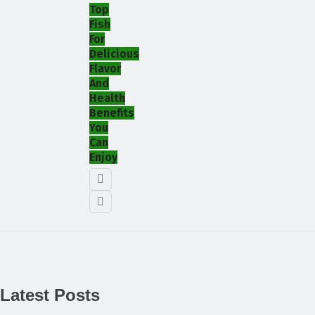
Top
Fish
For
Delicious
Flavor
And
Health
Benefits
You
Can
Enjoy
Latest Posts