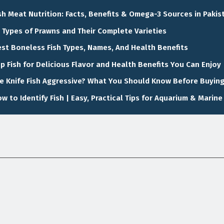
sh Meat Nutrition: Facts, Benefits & Omega-3 Sources in Pakis
 Types of Prawns and Their Complete Varieties
st Boneless Fish Types, Names, And Health Benefits
p Fish for Delicious Flavor and Health Benefits You Can Enjoy
e Knife Fish Aggressive? What You Should Know Before Buyin
w to Identify Fish | Easy, Practical Tips for Aquarium & Marine