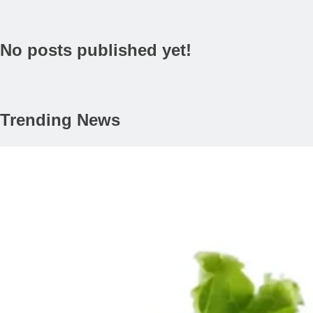
No posts published yet!
Trending News