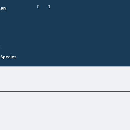
tan
g
 Species