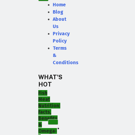
Home
Blog
About
Us
Privacy
Policy
Terms
&
Conditions
WHAT'S
HOT
Fish
Meat
Nutrition:
Facts,
Benefits
&
Omega-