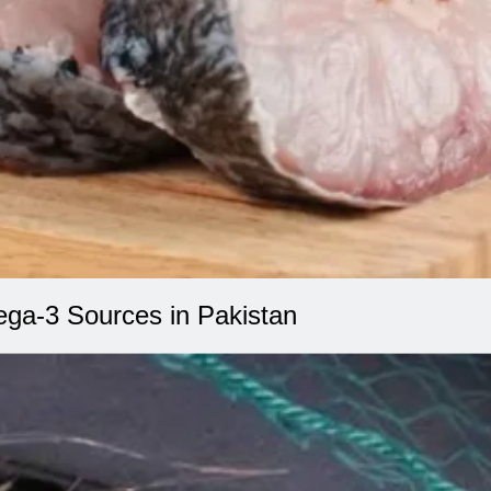
ega-3 Sources in Pakistan