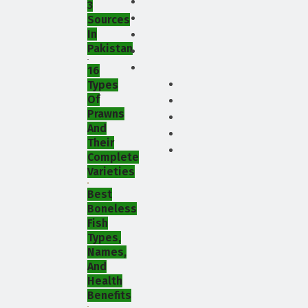
3
Sources
In
Pakistan
16
Types
Of
Prawns
And
Their
Complete
Varieties
Best
Boneless
Fish
Types,
Names,
And
Health
Benefits