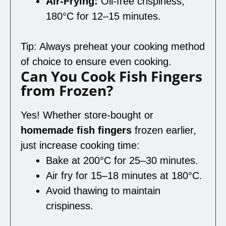
Air-Frying:
Oil-free crispiness,
180°C for 12–15 minutes.
Tip: Always preheat your cooking method
of choice to ensure even cooking.
Can You Cook Fish Fingers
from Frozen?
Yes! Whether store-bought or
homemade fish fingers
frozen earlier,
just increase cooking time:
Bake at 200°C for 25–30 minutes.
Air fry for 15–18 minutes at 180°C.
Avoid thawing to maintain
crispiness.