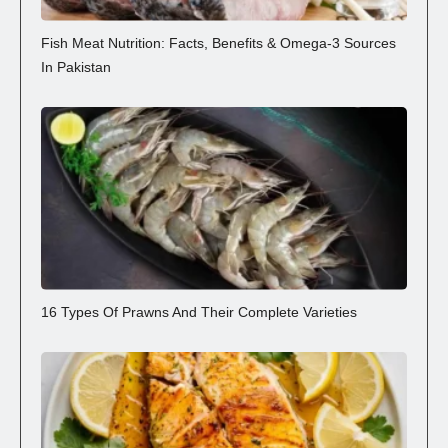
Fish Meat Nutrition: Facts, Benefits & Omega-3 Sources
In Pakistan
16 Types Of Prawns And Their Complete Varieties