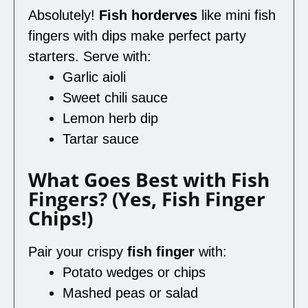
Absolutely!
Fish horderves
like mini fish
fingers with dips make perfect party
starters. Serve with:
Garlic aioli
Sweet chili sauce
Lemon herb dip
Tartar sauce
What Goes Best with Fish
Fingers? (Yes, Fish Finger
Chips!)
Pair your crispy
fish finger
with:
Potato wedges or chips
Mashed peas or salad