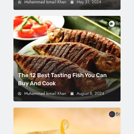
Muhammad Ismail Khan
May 31, 2024
The 12 Best Tasting Fish You Can
Buy And Cook
Muhammad Ismail Khan
August 8, 2024