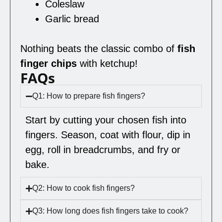
Coleslaw
Garlic bread
Nothing beats the classic combo of
fish
finger chips
with ketchup!
FAQs
Q1: How to prepare fish fingers?
Start by cutting your chosen fish into
fingers. Season, coat with flour, dip in
egg, roll in breadcrumbs, and fry or
bake.
Q2: How to cook fish fingers?
Q3: How long does fish fingers take to cook?