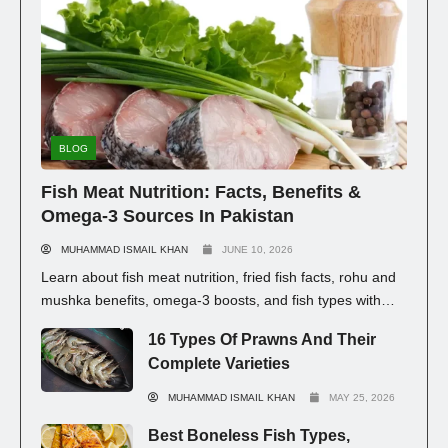
BLOG
Fish Meat Nutrition: Facts, Benefits &
Omega-3 Sources In Pakistan
MUHAMMAD ISMAIL KHAN
JUNE 10, 2026
Learn about fish meat nutrition, fried fish facts, rohu and
mushka benefits, omega-3 boosts, and fish types with
prices in Pakistan for healthy eating.
16 Types Of Prawns And Their
Complete Varieties
MUHAMMAD ISMAIL KHAN
MAY 25, 2026
Best Boneless Fish Types,