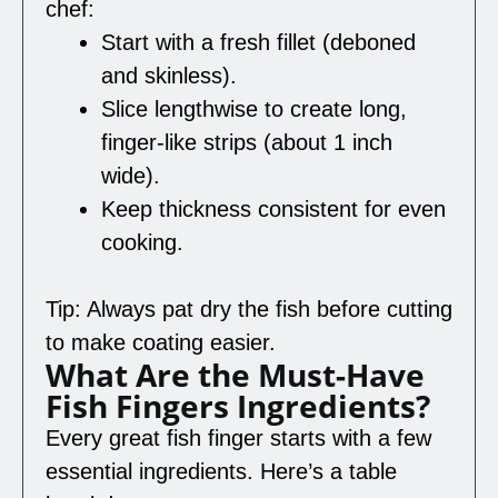
chef:
Start with a fresh fillet (deboned
and skinless).
Slice lengthwise to create long,
finger-like strips (about 1 inch
wide).
Keep thickness consistent for even
cooking.
Tip: Always pat dry the fish before cutting
to make coating easier.
What Are the Must-Have
Fish Fingers Ingredients?
Every great fish finger starts with a few
essential ingredients. Here’s a table