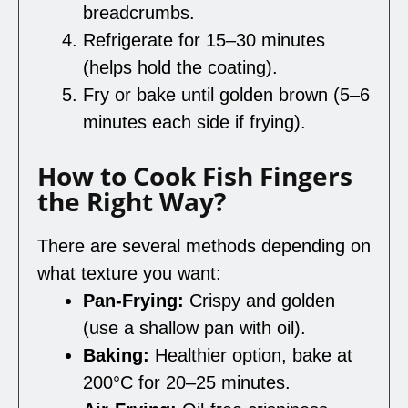
breadcrumbs.
Refrigerate for 15–30 minutes
(helps hold the coating).
Fry or bake until golden brown (5–6
minutes each side if frying).
How to Cook Fish Fingers
the Right Way?
There are several methods depending on
what texture you want:
Pan-Frying:
Crispy and golden
(use a shallow pan with oil).
Baking:
Healthier option, bake at
200°C for 20–25 minutes.