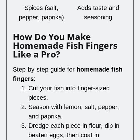
Spices (salt,
Adds taste and
pepper, paprika)
seasoning
How Do You Make
Homemade Fish Fingers
Like a Pro?
Step-by-step guide for
homemade fish
fingers
:
Cut your fish into finger-sized
pieces.
Season with lemon, salt, pepper,
and paprika.
Dredge each piece in flour, dip in
beaten eggs, then coat in