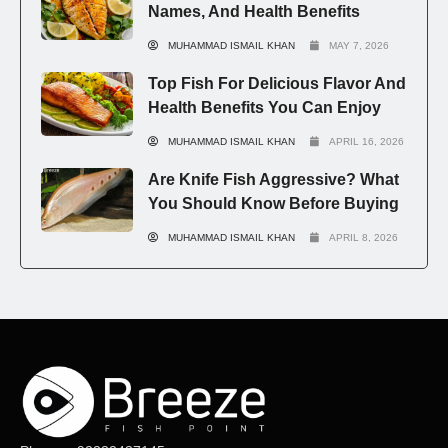
Names, And Health Benefits
MUHAMMAD ISMAIL KHAN
MAY 7, 2026
Top Fish For Delicious Flavor And
Health Benefits You Can Enjoy
MUHAMMAD ISMAIL KHAN
APRIL 16, 2026
Are Knife Fish Aggressive? What
You Should Know Before Buying
MUHAMMAD ISMAIL KHAN
APRIL 8, 2026