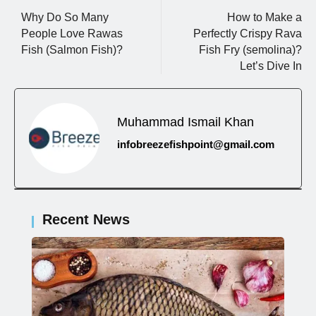
Why Do So Many
How to Make a
People Love Rawas
Perfectly Crispy Rava
Fish (Salmon Fish)?
Fish Fry (semolina)?
Let’s Dive In
Muhammad Ismail Khan
infobreezefishpoint@gmail.com
Recent News