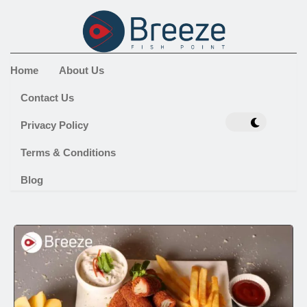
Home
About Us
Contact Us
Privacy Policy
Terms & Conditions
Blog