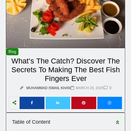
Blog
What’s The Catch? Discover The
Secrets To Making The Best Fish
Fingers Ever
0
MUHAMMAD ISMAIL KHAN
MARCH 26, 2025
Table of Content