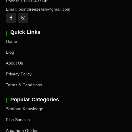
Phone: +92332437145
Email: pointbreezefish@gmail.com
Quick Links
Home
Blog
About Us
Privacy Policy
Terms & Conditions
Popular Categories
Seafood Knowledge
Fish Species
Aquarium Guides