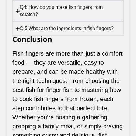
Q4: How do you make fish fingers from
scratch?
Q:5 What are the ingredients in fish fingers?
Conclusion
Fish fingers are more than just a comfort
food — they are versatile, easy to
prepare, and can be made healthy with
the right techniques. From choosing the
best fish for finger fish to mastering how
to cook fish fingers from frozen, each
step contributes to that perfect bite.
Whether you’re hosting a gathering,
prepping a family meal, or simply craving
something crispy and delicious, fish