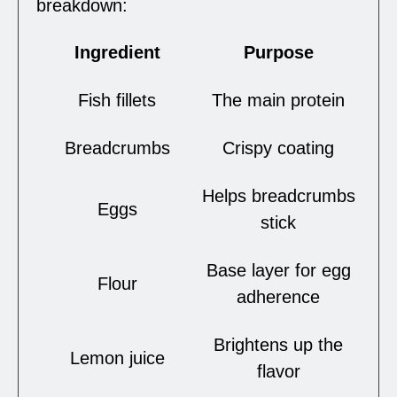
breakdown:
Ingredient
Purpose
Fish fillets
The main protein
Breadcrumbs
Crispy coating
Helps breadcrumbs
Eggs
stick
Base layer for egg
Flour
adherence
Brightens up the
Lemon juice
flavor