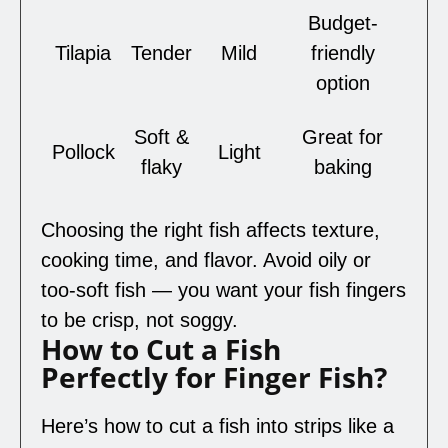
Budget-
Tilapia
Tender
Mild
friendly
option
Soft &
Great for
Pollock
Light
flaky
baking
Choosing the right fish affects texture,
cooking time, and flavor. Avoid oily or
too-soft fish — you want your fish fingers
to be crisp, not soggy.
How to Cut a Fish
Perfectly for Finger Fish?
Here’s how to cut a fish into strips like a