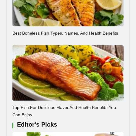
Best Boneless Fish Types, Names, And Health Benefits
Top Fish For Delicious Flavor And Health Benefits You
Can Enjoy
Editor's Picks