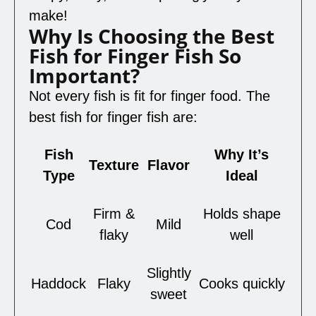
make!
Why Is Choosing the Best
Fish for Finger Fish So
Important?
Not every fish is fit for finger food. The
best fish for finger fish are:
Fish
Why It’s
Texture
Flavor
Type
Ideal
Firm &
Holds shape
Cod
Mild
flaky
well
Slightly
Haddock
Flaky
Cooks quickly
sweet