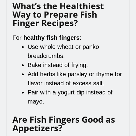
What’s the Healthiest
Way to Prepare Fish
Finger Recipes?
For
healthy fish fingers
:
Use whole wheat or panko
breadcrumbs.
Bake instead of frying.
Add herbs like parsley or thyme for
flavor instead of excess salt.
Pair with a yogurt dip instead of
mayo.
Are Fish Fingers Good as
Appetizers?