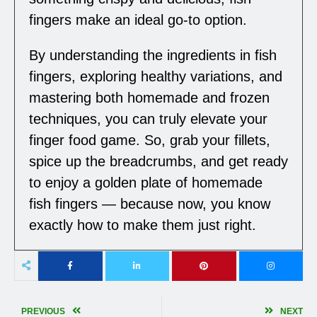
fingers make an ideal go-to option.
By understanding the ingredients in fish
fingers, exploring healthy variations, and
mastering both homemade and frozen
techniques, you can truly elevate your
finger food game. So, grab your fillets,
spice up the breadcrumbs, and get ready
to enjoy a golden plate of homemade
fish fingers — because now, you know
exactly how to make them just right.
PREVIOUS
NEXT