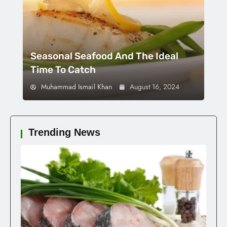
Seasonal Seafood And The Ideal
Time To Catch
Muhammad Ismail Khan
August 16, 2024
Trending News