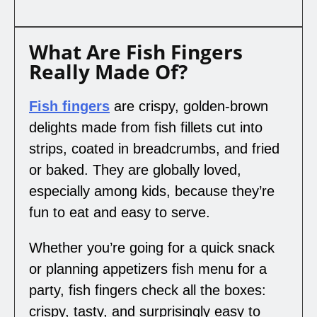
What Are Fish Fingers
Really Made Of?
Fish fingers
are crispy, golden-brown
delights made from fish fillets cut into
strips, coated in breadcrumbs, and fried
or baked. They are globally loved,
especially among kids, because they’re
fun to eat and easy to serve.
Whether you’re going for a quick snack
or planning appetizers fish menu for a
party, fish fingers check all the boxes:
crispy, tasty, and surprisingly easy to