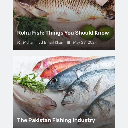
Rohu Fish: Things You Should Know
Muhammad Ismail Khan
May 29, 2024
The Pakistan Fishing Industry