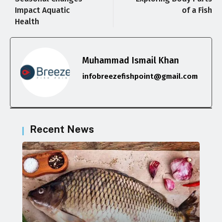
Impact Aquatic
of a Fish
Health
Muhammad Ismail Khan
infobreezefishpoint@gmail.com
Recent News