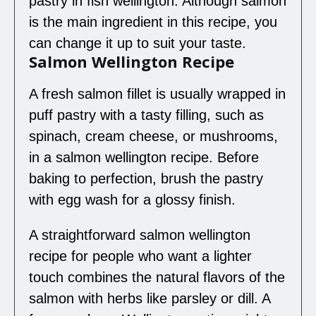
pastry in fish wellington. Although salmon
is the main ingredient in this recipe, you
can change it up to suit your taste.
Salmon Wellington Recipe
A fresh salmon fillet is usually wrapped in
puff pastry with a tasty filling, such as
spinach, cream cheese, or mushrooms,
in a salmon wellington recipe. Before
baking to perfection, brush the pastry
with egg wash for a glossy finish.
A straightforward salmon wellington
recipe for people who want a lighter
touch combines the natural flavors of the
salmon with herbs like parsley or dill. A