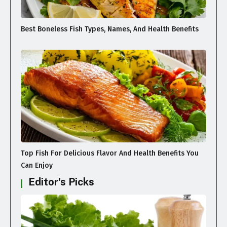
Best Boneless Fish Types, Names, And Health Benefits
Top Fish For Delicious Flavor And Health Benefits You
Can Enjoy
Editor's Picks