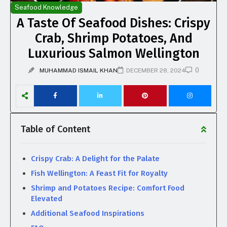
Seafood Knowledge
A Taste Of Seafood Dishes: Crispy
Crab, Shrimp Potatoes, And
Luxurious Salmon Wellington
0
MUHAMMAD ISMAIL KHAN
DECEMBER 28, 2024
Table of Content
Crispy Crab: A Delight for the Palate
Fish Wellington: A Feast Fit for Royalty
Shrimp and Potatoes Recipe: Comfort Food
Elevated
Additional Seafood Inspirations