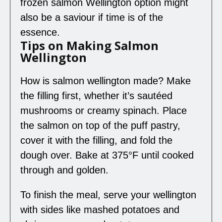
frozen salmon Wellington option might
also be a saviour if time is of the
essence.
Tips on Making Salmon
Wellington
How is salmon wellington made? Make
the filling first, whether it’s sautéed
mushrooms or creamy spinach. Place
the salmon on top of the puff pastry,
cover it with the filling, and fold the
dough over. Bake at 375°F until cooked
through and golden.
To finish the meal, serve your wellington
with sides like mashed potatoes and