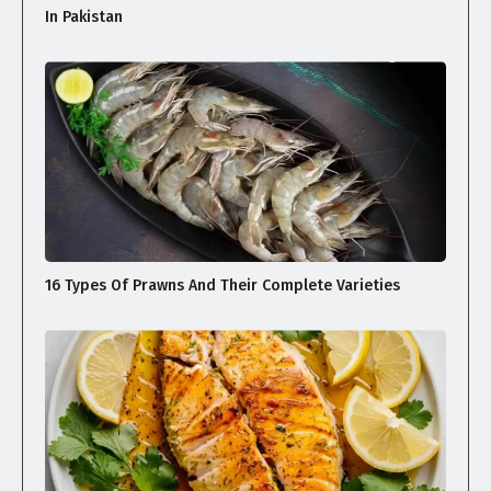
In Pakistan
16 Types Of Prawns And Their Complete Varieties