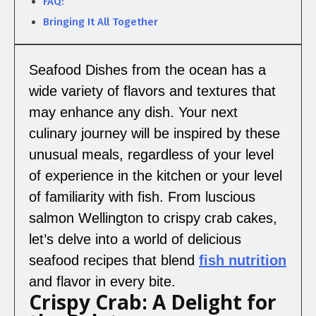
FAQ:
Bringing It All Together
Seafood Dishes from the ocean has a
wide variety of flavors and textures that
may enhance any dish. Your next
culinary journey will be inspired by these
unusual meals, regardless of your level
of experience in the kitchen or your level
of familiarity with fish. From luscious
salmon Wellington to crispy crab cakes,
let’s delve into a world of delicious
seafood recipes that blend
fish nutrition
and flavor in every bite.
Crispy Crab: A Delight for