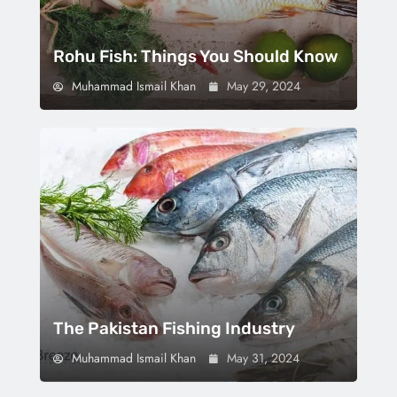
Rohu Fish: Things You Should Know
Muhammad Ismail Khan
May 29, 2024
The Pakistan Fishing Industry
Muhammad Ismail Khan
May 31, 2024