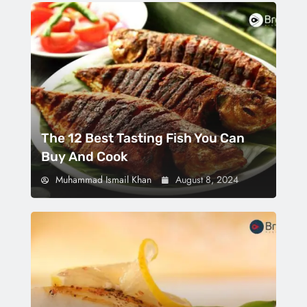
The 12 Best Tasting Fish You Can
Buy And Cook
Muhammad Ismail Khan
August 8, 2024