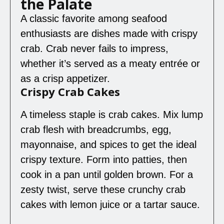
the Palate
A classic favorite among seafood
enthusiasts are dishes made with crispy
crab. Crab never fails to impress,
whether it’s served as a meaty entrée or
as a crisp appetizer.
Crispy Crab Cakes
A timeless staple is crab cakes. Mix lump
crab flesh with breadcrumbs, egg,
mayonnaise, and spices to get the ideal
crispy texture. Form into patties, then
cook in a pan until golden brown. For a
zesty twist, serve these crunchy crab
cakes with lemon juice or a tartar sauce.