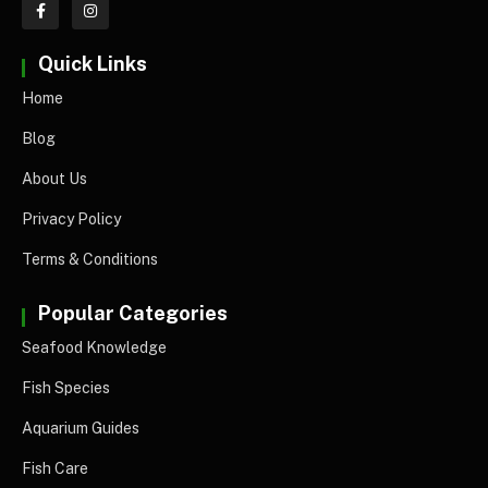
Quick Links
Home
Blog
About Us
Privacy Policy
Terms & Conditions
Popular Categories
Seafood Knowledge
Fish Species
Aquarium Guides
Fish Care