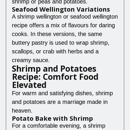
shrimp or peas and potatoes.
Seafood Wellington Variations
A shrimp wellington or seafood wellington
recipe offers a mix of flavours for daring
cooks. In these versions, the same
buttery pastry is used to wrap shrimp,
scallops, or crab with herbs and a
creamy sauce.
Shrimp and Potatoes
Recipe: Comfort Food
Elevated
For warm and satisfying dishes, shrimp
and potatoes are a marriage made in
heaven.
Potato Bake with Shrimp
For a comfortable evening, a shrimp