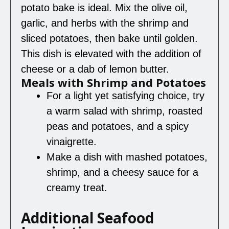
potato bake is ideal. Mix the olive oil,
garlic, and herbs with the shrimp and
sliced potatoes, then bake until golden.
This dish is elevated with the addition of
cheese or a dab of lemon butter.
Meals with Shrimp and Potatoes
For a light yet satisfying choice, try
a warm salad with shrimp, roasted
peas and potatoes, and a spicy
vinaigrette.
Make a dish with mashed potatoes,
shrimp, and a cheesy sauce for a
creamy treat.
Additional Seafood