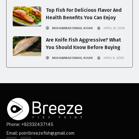
Top Fish For Delicious Flavor And
Health Benefits You Can Enjoy
MUHAMMAD ISMAIL KHAN
APRIL 16, 2026
Are Knife Fish Aggressive? What
You Should Know Before Buying
MUHAMMAD ISMAIL KHAN
APRIL 8, 2026
Phone: +92332437145
Email: pointbreezefish@gmail.com