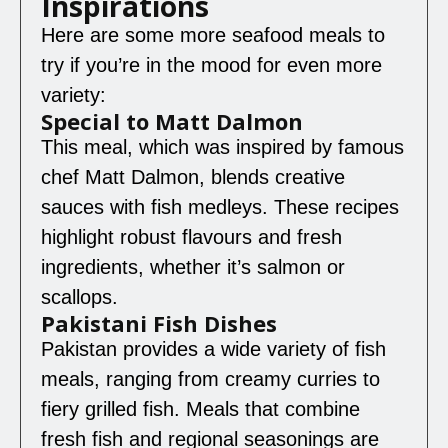
Inspirations
Here are some more seafood meals to
try if you’re in the mood for even more
variety:
Special to Matt Dalmon
This meal, which was inspired by famous
chef Matt Dalmon, blends creative
sauces with fish medleys. These recipes
highlight robust flavours and fresh
ingredients, whether it’s salmon or
scallops.
Pakistani Fish Dishes
Pakistan provides a wide variety of fish
meals, ranging from creamy curries to
fiery grilled fish. Meals that combine
fresh fish and regional seasonings are