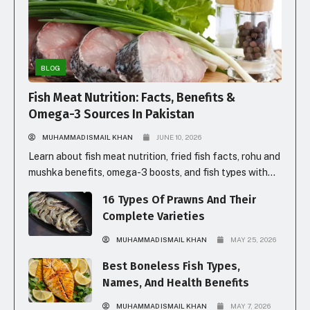
BLOG
Fish Meat Nutrition: Facts, Benefits &
Omega-3 Sources In Pakistan
MUHAMMAD ISMAIL KHAN
JUNE 10, 2026
Learn about fish meat nutrition, fried fish facts, rohu and
mushka benefits, omega-3 boosts, and fish types with
prices in Pakistan for healthy eating.
16 Types Of Prawns And Their
Complete Varieties
MUHAMMAD ISMAIL KHAN
MAY 25, 2026
Best Boneless Fish Types,
Names, And Health Benefits
MUHAMMAD ISMAIL KHAN
MAY 7, 2026