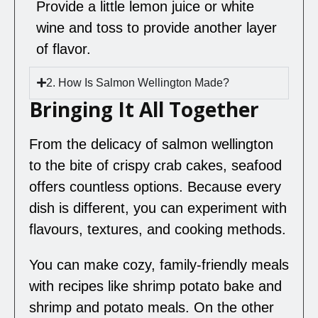
Provide a little lemon juice or white
wine and toss to provide another layer
of flavor.
2. How Is Salmon Wellington Made?
Bringing It All Together
From the delicacy of salmon wellington
to the bite of crispy crab cakes, seafood
offers countless options. Because every
dish is different, you can experiment with
flavours, textures, and cooking methods.
You can make cozy, family-friendly meals
with recipes like shrimp potato bake and
shrimp and potato meals. On the other