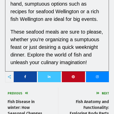
hand, sumptuous options such as
recipes for seafood Wellington or a rich
fish Wellington are ideal for big events.
These seafood meals are sure to please,
whether you’re organizing a sumptuous
feast or just desiring a quick weeknight
dinner. Explore the world of fish and
unleash your culinary imagination!
PREVIOUS
NEXT
Fish Disease in
Fish Anatomy and
winter: How
Functionality:
Seasonal Changes
Exploring Body Parts