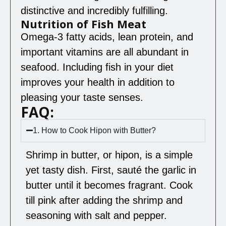
distinctive and incredibly fulfilling.
Nutrition of Fish Meat
Omega-3 fatty acids, lean protein, and
important vitamins are all abundant in
seafood. Including fish in your diet
improves your health in addition to
pleasing your taste senses.
FAQ:
1. How to Cook Hipon with Butter?
Shrimp in butter, or hipon, is a simple
yet tasty dish. First, sauté the garlic in
butter until it becomes fragrant. Cook
till pink after adding the shrimp and
seasoning with salt and pepper.