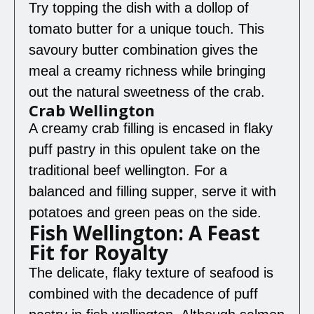
Try topping the dish with a dollop of
tomato butter for a unique touch. This
savoury butter combination gives the
meal a creamy richness while bringing
out the natural sweetness of the crab.
Crab Wellington
A creamy crab filling is encased in flaky
puff pastry in this opulent take on the
traditional beef wellington. For a
balanced and filling supper, serve it with
potatoes and green peas on the side.
Fish Wellington: A Feast
Fit for Royalty
The delicate, flaky texture of seafood is
combined with the decadence of puff