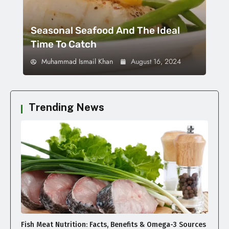
Seasonal Seafood And The Ideal
Time To Catch
Muhammad Ismail Khan
August 16, 2024
Trending News
Fish Meat Nutrition: Facts, Benefits & Omega-3 Sources