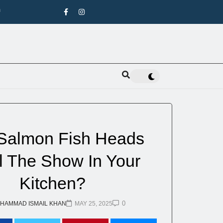
n
pecies
Salmon Fish Heads
l The Show In Your
Kitchen?
0
HAMMAD ISMAIL KHAN
MAY 25, 2025