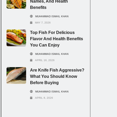
Names, And Health
Benefits
MUHAMMAD ISMAIL KHAN
MAY 7, 2026
Top Fish For Delicious
Flavor And Health Benefits
You Can Enjoy
MUHAMMAD ISMAIL KHAN
APRIL 16, 2026
Are Knife Fish Aggressive?
What You Should Know
Before Buying
MUHAMMAD ISMAIL KHAN
APRIL 8, 2026