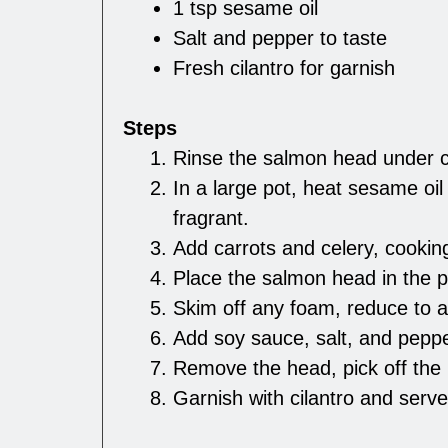
1 tsp sesame oil
Salt and pepper to taste
Fresh cilantro for garnish
Steps
Rinse the salmon head under c
In a large pot, heat sesame oil 
fragrant.
Add carrots and celery, cookin
Place the salmon head in the po
Skim off any foam, reduce to 
Add soy sauce, salt, and peppe
Remove the head, pick off the 
Garnish with cilantro and serve