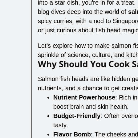
into a star dish, you’re in for a treat
blog dives deep into the world of
sal
spicy curries, with a nod to Singapo
or just curious about fish head magic
Let’s explore how to make salmon fi
sprinkle of science, culture, and kit
Why Should You Cook S
Salmon fish heads are like hidden ge
nutrients, and a chance to get creat
Nutrient Powerhouse
: Rich i
boost brain and skin health.
Budget-Friendly
: Often overlo
tasty.
Flavor Bomb
: The cheeks and