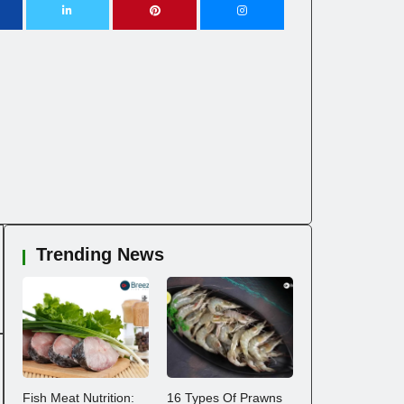
Trending News
Fish Meat Nutrition:
16 Types Of Prawns