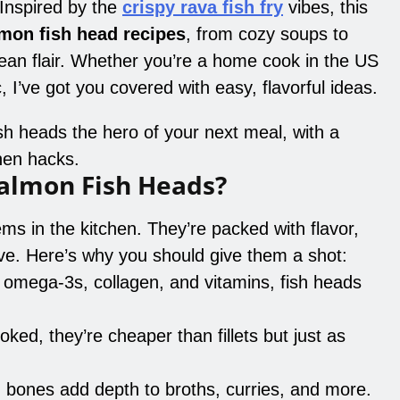
. Inspired by the
crispy rava fish fry
vibes, this
mon fish head recipes
, from cozy soups to
rean flair. Whether you’re a home cook in the US
, I’ve got you covered with easy, flavorful ideas.
sh heads the hero of your next meal, with a
chen hacks.
almon Fish Heads?
ms in the kitchen. They’re packed with flavor,
ive. Here’s why you should give them a shot:
n omega-3s, collagen, and vitamins, fish heads
oked, they’re cheaper than fillets but just as
 bones add depth to broths, curries, and more.