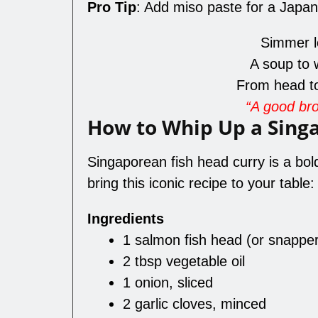
Pro Tip
: Add miso paste for a Japan
Simmer lo
A soup to 
From head to
“A good brot
How to Whip Up a Sing
Singaporean fish head curry is a bold
bring this iconic recipe to your table:
Ingredients
1 salmon fish head (or snappe
2 tbsp vegetable oil
1 onion, sliced
2 garlic cloves, minced