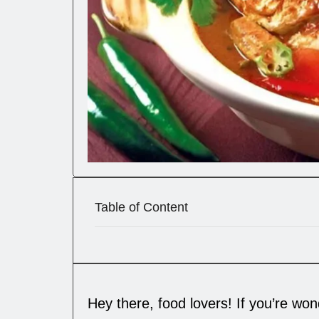
Table of Content
Hey there, food lovers! If you’re wo