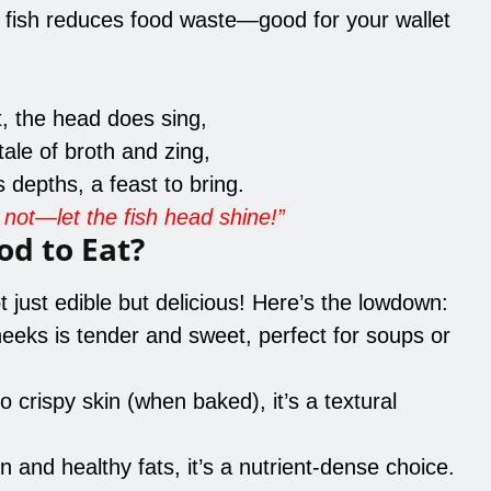
e fish reduces food waste—good for your wallet
t, the head does sing,
tale of broth and zing,
depths, a feast to bring.
not—let the fish head shine!”
od to Eat?
 just edible but delicious! Here’s the lowdown:
eeks is tender and sweet, perfect for soups or
o crispy skin (when baked), it’s a textural
in and healthy fats, it’s a nutrient-dense choice.