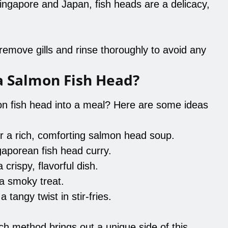
 Singapore and Japan, fish heads are a delicacy,
emove gills and rinse thoroughly to avoid any
a Salmon Fish Head?
n fish head into a meal? Here are some ideas
r a rich, comforting salmon head soup.
ngaporean fish head curry.
 crispy, flavorful dish.
 a smoky treat.
a tangy twist in stir-fries.
ach method brings out a unique side of this