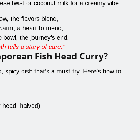
ese twist or coconut milk for a creamy vibe.
w, the flavors blend,
warm, a heart to mend,
 bowl, the journey’s end.
h tells a story of care.”
aporean Fish Head Curry?
, spicy dish that’s a must-try. Here’s how to
r head, halved)