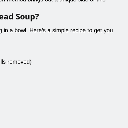
ead Soup?
in a bowl. Here’s a simple recipe to get you
ills removed)