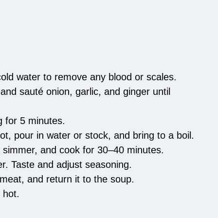
old water to remove any blood or scales.
and sauté onion, garlic, and ginger until
g for 5 minutes.
t, pour in water or stock, and bring to a boil.
a simmer, and cook for 30–40 minutes.
r. Taste and adjust seasoning.
meat, and return it to the soup.
 hot.