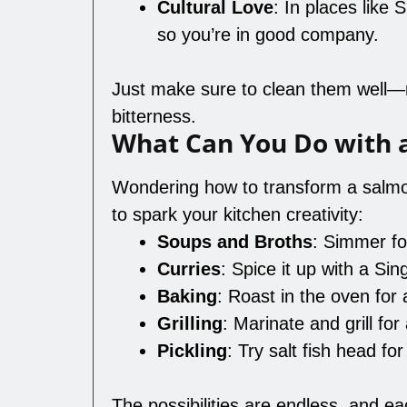
Cultural Love
: In places like
so you’re in good company.
Just make sure to clean them well—r
bitterness.
What Can You Do with 
Wondering how to transform a salmo
to spark your kitchen creativity:
Soups and Broths
: Simmer fo
Curries
: Spice it up with a Si
Baking
: Roast in the oven for a
Grilling
: Marinate and grill for
Pickling
: Try salt fish head for 
The possibilities are endless, and e