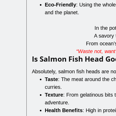
Eco-Friendly
: Using the whol
and the planet.
In the po
A savory 
From ocean’s 
“Waste not, want 
Is Salmon Fish Head Go
Absolutely, salmon fish heads are not
Taste
: The meat around the ch
curries.
Texture
: From gelatinous bits t
adventure.
Health Benefits
: High in prote