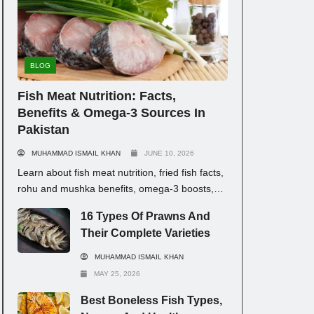
BLOG
Fish Meat Nutrition: Facts,
Benefits & Omega-3 Sources In
Pakistan
MUHAMMAD ISMAIL KHAN
JUNE 10, 2026
Learn about fish meat nutrition, fried fish facts,
rohu and mushka benefits, omega-3 boosts,
and fish types with prices in Pakistan for
16 Types Of Prawns And
healthy eating.
Their Complete Varieties
MUHAMMAD ISMAIL KHAN
MAY 25, 2026
Best Boneless Fish Types,