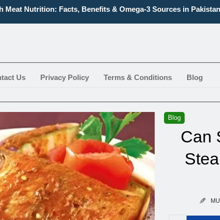
h Meat Nutrition: Facts, Benefits & Omega-3 Sources in Pakista
Types of Prawns and Their Complete Varieties
t Boneless Fish Types, Names, And Health Benefits
 Fish for Delicious Flavor and Health Benefits You Can Enjoy
 Knife Fish Aggressive? What You Should Know Before Buying
 to Identify Fish | Easy, Practical Tips for Aquarium & Marine S
tact Us
Privacy Policy
Terms & Conditions
Blog
Blog
Can 
Stea
MU