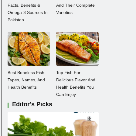
Facts, Benefits &
And Their Complete
Omega-3 Sources In
Varieties
Pakistan
Best Boneless Fish
Top Fish For
Types, Names, And
Delicious Flavor And
Health Benefits
Health Benefits You
Can Enjoy
Editor's Picks