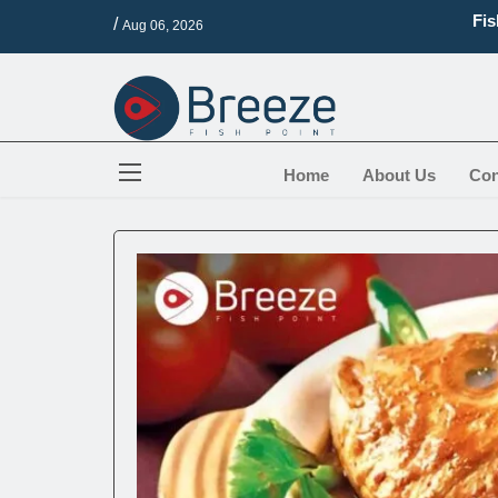
Fis
/
Aug 06, 2026
16 
Bes
Top
Are
How
Home
About Us
Con