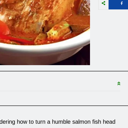
ndering how to turn a humble salmon fish head