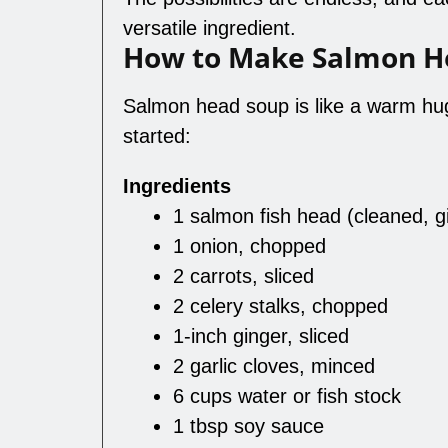
versatile ingredient.
How to Make Salmon H
Salmon head soup is like a warm hug 
started:
Ingredients
1 salmon fish head (cleaned, g
1 onion, chopped
2 carrots, sliced
2 celery stalks, chopped
1-inch ginger, sliced
2 garlic cloves, minced
6 cups water or fish stock
1 tbsp soy sauce