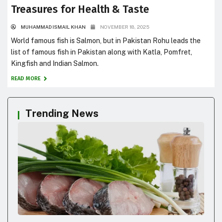
Treasures for Health & Taste
MUHAMMAD ISMAIL KHAN
NOVEMBER 18, 2025
World famous fish is Salmon, but in Pakistan Rohu leads the
list of famous fish in Pakistan along with Katla, Pomfret,
Kingfish and Indian Salmon.
READ MORE
Trending News