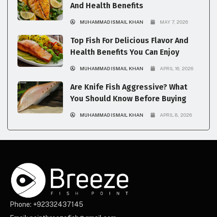
And Health Benefits
MUHAMMAD ISMAIL KHAN
MAY 7, 2026
Top Fish For Delicious Flavor And
Health Benefits You Can Enjoy
MUHAMMAD ISMAIL KHAN
APRIL 16, 2026
Are Knife Fish Aggressive? What
You Should Know Before Buying
MUHAMMAD ISMAIL KHAN
APRIL 8, 2026
Phone: +92332437145