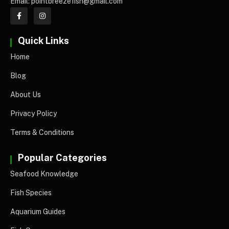
Email: pointbreezefish@gmail.com
Quick Links
Home
Blog
About Us
Privacy Policy
Terms & Conditions
Popular Categories
Seafood Knowledge
Fish Species
Aquarium Guides