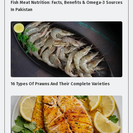
Fish Meat Nutrition: Facts, Benefits & Omega-3 Sources
In Pakistan
16 Types Of Prawns And Their Complete Varieties