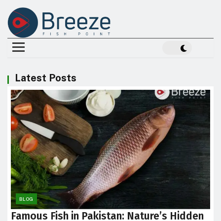
Latest Posts
BLOG
Famous Fish in Pakistan: Nature’s Hidden