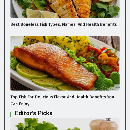
Best Boneless Fish Types, Names, And Health Benefits
Top Fish For Delicious Flavor And Health Benefits You
Can Enjoy
Editor's Picks