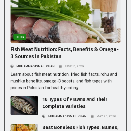
BLOG
Fish Meat Nutrition: Facts, Benefits & Omega-
3 Sources In Pakistan
MUHAMMAD ISMAIL KHAN
JUNE 10, 2026
Learn about fish meat nutrition, fried fish facts, rohu and
mushka benefits, omega-3 boosts, and fish types with
prices in Pakistan for healthy eating.
16 Types Of Prawns And Their
Complete Varieties
MUHAMMAD ISMAIL KHAN
MAY 25, 2026
Best Boneless Fish Types, Names,