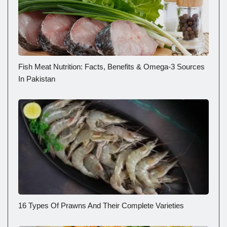
Fish Meat Nutrition: Facts, Benefits & Omega-3 Sources
In Pakistan
16 Types Of Prawns And Their Complete Varieties