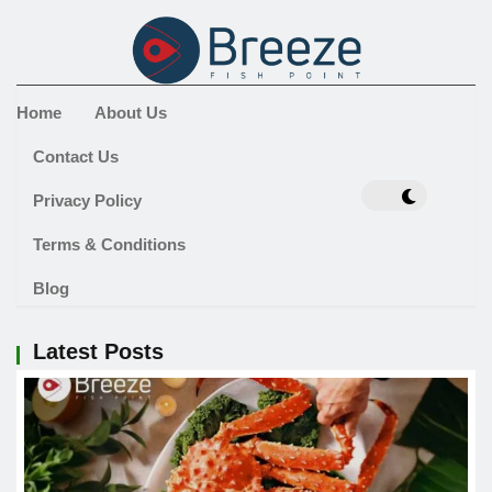
Home
About Us
Contact Us
Privacy Policy
Terms & Conditions
Blog
Latest Posts