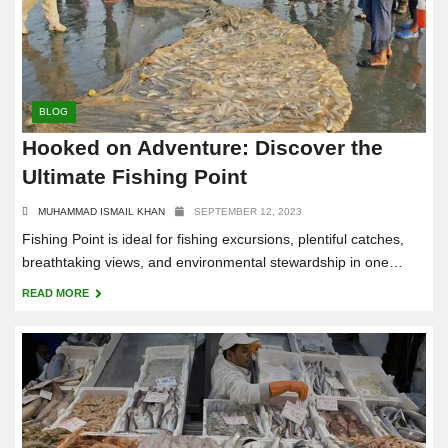
BLOG
Hooked on Adventure: Discover the
Ultimate Fishing Point
MUHAMMAD ISMAIL KHAN
SEPTEMBER 12, 2023
Fishing Point is ideal for fishing excursions, plentiful catches,
breathtaking views, and environmental stewardship in one
beachfront heaven.
READ MORE