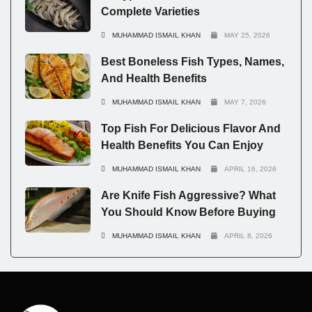
Complete Varieties
MUHAMMAD ISMAIL KHAN
MAY 25, 2026
Best Boneless Fish Types, Names,
And Health Benefits
MUHAMMAD ISMAIL KHAN
MAY 7, 2026
Top Fish For Delicious Flavor And
Health Benefits You Can Enjoy
MUHAMMAD ISMAIL KHAN
APRIL 16, 2026
Are Knife Fish Aggressive? What
You Should Know Before Buying
MUHAMMAD ISMAIL KHAN
APRIL 8, 2026