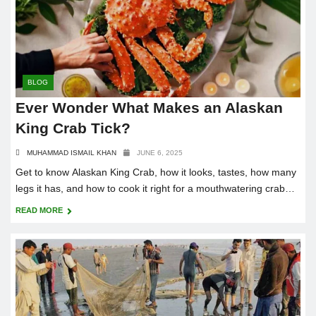
BLOG
Ever Wonder What Makes an Alaskan
King Crab Tick?
MUHAMMAD ISMAIL KHAN
JUNE 6, 2025
Get to know Alaskan King Crab, how it looks, tastes, how many
legs it has, and how to cook it right for a mouthwatering crab
boil.
READ MORE