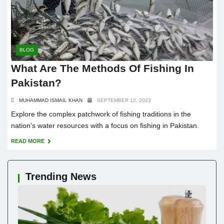
BLOG
What Are The Methods Of Fishing In
Pakistan?
MUHAMMAD ISMAIL KHAN
SEPTEMBER 12, 2023
Explore the complex patchwork of fishing traditions in the
nation's water resources with a focus on fishing in Pakistan.
READ MORE
Trending News