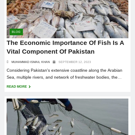
BLOG
The Economic Importance Of Fish Is A
Vital Component Of Pakistan
MUHAMMAD ISMAIL KHAN
SEPTEMBER 12, 2023
Considering Pakistan's extensive coastline along the Arabian
Sea, multiple rivers, and network of freshwater bodies, the
economic significance of fish cannot be emphasized.
READ MORE