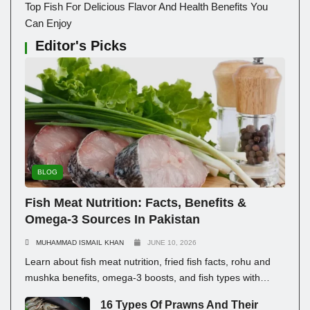
Top Fish For Delicious Flavor And Health Benefits You
Can Enjoy
Editor's Picks
BLOG
Fish Meat Nutrition: Facts, Benefits &
Omega-3 Sources In Pakistan
MUHAMMAD ISMAIL KHAN
JUNE 10, 2026
Learn about fish meat nutrition, fried fish facts, rohu and
mushka benefits, omega-3 boosts, and fish types with
prices in Pakistan for healthy eating.
16 Types Of Prawns And Their