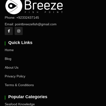
Phone: +92332437145
Email: pointbreezefish@gmail.com
Quick Links
Home
Blog
About Us
Privacy Policy
Terms & Conditions
Popular Categories
Seafood Knowledge