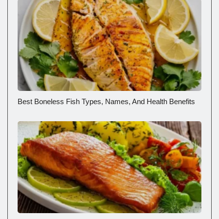
Best Boneless Fish Types, Names, And Health Benefits