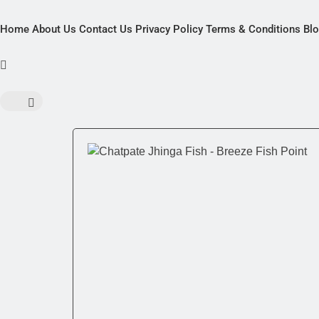
Home
About Us
Contact Us
Privacy Policy
Terms & Conditions
Bl