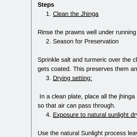
Steps
Clean the Jhinga
Rinse the prawns well under running 
Season for Preservation
Sprinkle salt and turmeric over the c
gets coated. This preserves them an
Drying setting:
In a clean plate, place all the jhing
so that air can pass through.
Exposure to natural sunlight dr
Use the natural Sunlight process lea