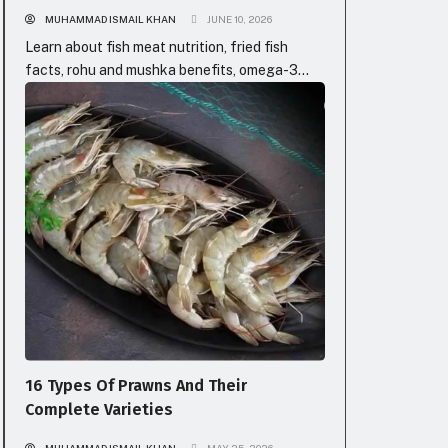
MUHAMMAD ISMAIL KHAN
JUNE 10, 2026
Learn about fish meat nutrition, fried fish
facts, rohu and mushka benefits, omega-3
boosts, and fish types with prices in Pakistan
FISH SPECIES
for healthy eating.
16 Types Of Prawns And Their
Complete Varieties