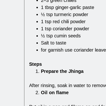
2–3 green chilies
1 tbsp ginger-garlic paste
½ tsp turmeric powder
1 tsp red chili powder
1 tsp coriander powder
½ tsp cumin seeds
Salt to taste
for garnish use coriander leav
Steps
Prepare the Jhinga
After rinsing, soak in water to remo
Oil on flame