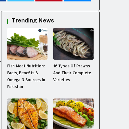
Trending News
Fish Meat Nutrition:
16 Types Of Prawns
Facts, Benefits &
And Their Complete
Omega-3 Sources In
Varieties
Pakistan