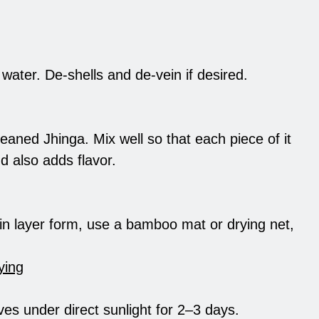
water. De-shells and de-vein if desired.
leaned Jhinga. Mix well so that each piece of it
d also adds flavor.
a in layer form, use a bamboo mat or drying net,
ying
ves under direct sunlight for 2–3 days.