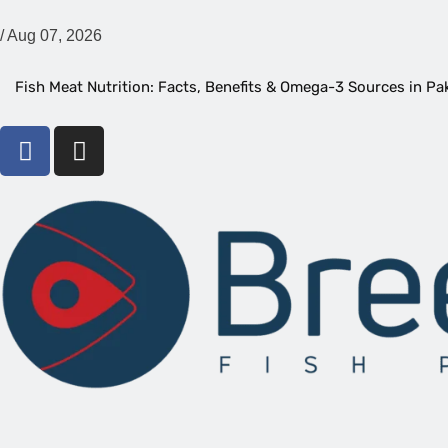
/
Aug 07, 2026
Fish Meat Nutrition: Facts, Benefits & Omega-3 Sources in Pa
16 Types of Prawns and Their Complete Varieties
Best Boneless Fish Types, Names, And Health Benefits
Top Fish for Delicious Flavor and Health Benefits You Can Enj
Are Knife Fish Aggressive? What You Should Know Before Bu
How to Identify Fish | Easy, Practical Tips for Aquarium & Ma