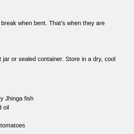
d break when bent. That’s when they are
 jar or sealed container. Store in a dry, cool
y Jhinga fish
 oil
 tomatoes