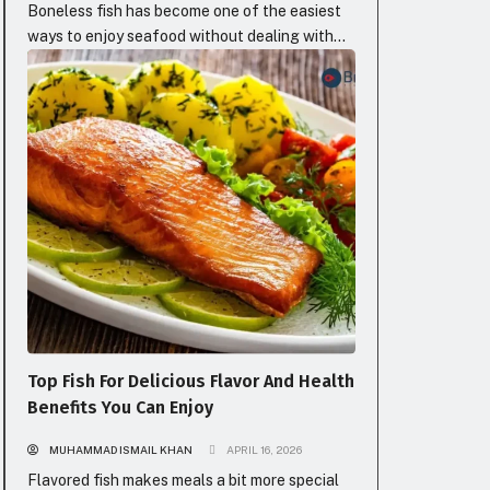
Boneless fish has become one of the easiest
ways to enjoy seafood without dealing with
the annoying part nobody really likes, the
BLOG
bones. Because honestly, fish can taste
incredible, but the moment you have to stop
every few bites to carefully remove tiny bones,
the whole experience changes. Instead of
enjoying your food, you’re eating...
Top Fish For Delicious Flavor And Health
Benefits You Can Enjoy
MUHAMMAD ISMAIL KHAN
APRIL 16, 2026
Flavored fish makes meals a bit more special