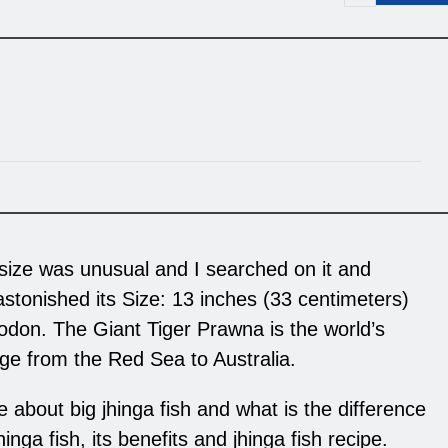
 size was unusual and I searched on it and
 astonished its Size: 13 inches (33 centimeters)
don. The Giant Tiger Prawna is the world’s
nge from the Red Sea to Australia.
 about big jhinga fish and what is the difference
nga fish, its benefits and jhinga fish recipe.