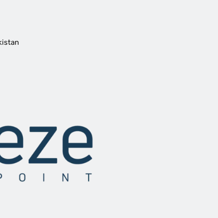
kistan
oy
ying
rine Species