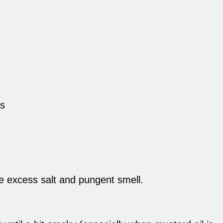
es
ve excess salt and pungent smell.