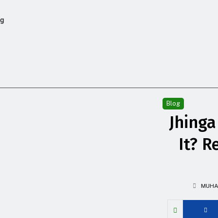
og
Blog
Jhinga
It? R
MUHA