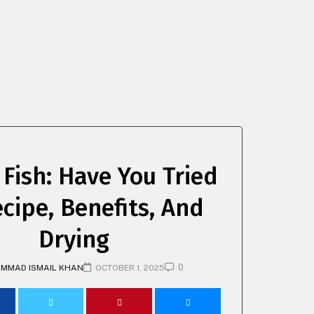
 Fish: Have You Tried
ecipe, Benefits, And
Drying
0
MMAD ISMAIL KHAN
OCTOBER 1, 2025