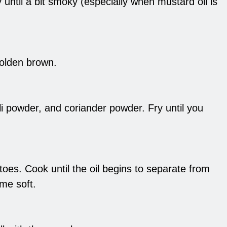
 until a bit smoky (especially when mustard oil is
golden brown.
ili powder, and coriander powder. Fry until you
es. Cook until the oil begins to separate from
me soft.