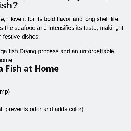
ish?
 I love it for its bold flavor and long shelf life.
 the seafood and intensifies its taste, making it
 festive dishes.
inga fish Drying process and an unforgettable
 home
a Fish at Home
imp)
l, prevents odor and adds color)