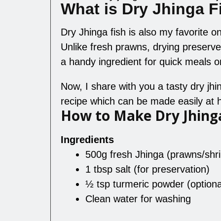
What is Dry Jhinga F
Dry Jhinga fish is also my favorite one;
Unlike fresh prawns, drying preserves
a handy ingredient for quick meals or
Now, I share with you a tasty dry jh
recipe which can be made easily at
How to Make Dry Jhing
Ingredients
500g fresh Jhinga (prawns/shr
1 tbsp salt (for preservation)
½ tsp turmeric powder (optiona
Clean water for washing