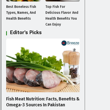
Best Boneless Fish
Top Fish For
Types, Names, And
Delicious Flavor And
Health Benefits
Health Benefits You
Can Enjoy
Editor's Picks
BLOG
Fish Meat Nutrition: Facts, Benefits &
Omega-3 Sources In Pakistan