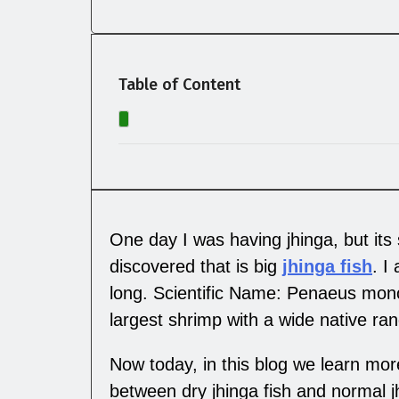
Table of Content
One day I was having jhinga, but its
discovered that is big
jhinga fish
. I
long. Scientific Name: Penaeus mono
largest shrimp with a wide native ra
Now today, in this blog we learn more
between dry jhinga fish and normal jhi