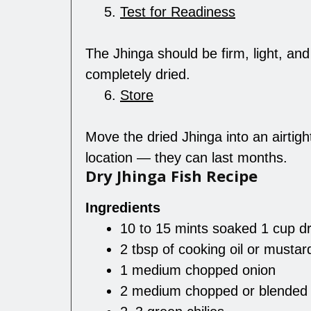
Test for Readiness
The Jhinga should be firm, light, an
completely dried.
Store
Move the dried Jhinga into an airtight
location — they can last months.
Dry Jhinga Fish Recipe
Ingredients
10 to 15 mints soaked 1 cup dr
2 tbsp of cooking oil or mustard
1 medium chopped onion
2 medium chopped or blended