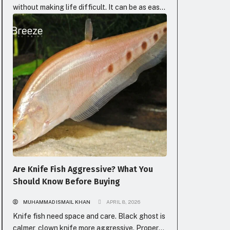
without making life difficult. It can be as easy
as a lightly barbecued slice or as luxurious as
BLOG
an ideally seasoned, buttery bite. The
elegance of fish is that it greets you where
you are, whether you need something light and
satisfying or bold and full of...
Are Knife Fish Aggressive? What You
Should Know Before Buying
MUHAMMAD ISMAIL KHAN
APRIL 8, 2026
Knife fish need space and care. Black ghost is
calmer, clown knife more aggressive. Proper