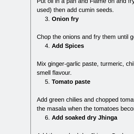
Put oil in a pan and Flame on and fry
used) then add cumin seeds.
Onion fry
Chop the onions and fry them until 
Add Spices
Mix ginger-garlic paste, turmeric, ch
smell flavour.
Tomato paste
Add green chilies and chopped tomato
the masala when the tomatoes beco
Add soaked dry Jhinga