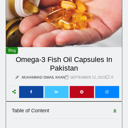
Blog
Omega-3 Fish Oil Capsules In
Pakistan
0
MUHAMMAD ISMAIL KHAN
SEPTEMBER 12, 2023
Table of Content