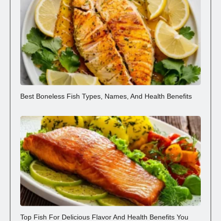
Best Boneless Fish Types, Names, And Health Benefits
Top Fish For Delicious Flavor And Health Benefits You