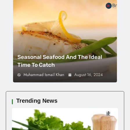
Seasonal Seafood And The Ideal
Time To Catch
Muhammad Ismail Khan
August 16, 2024
Trending News