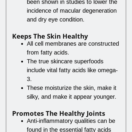
been shown in studies to lower the
incidence of macular degeneration
and dry eye condition.
Keeps The Skin Healthy
All cell membranes are constructed
from fatty acids.
The true skincare superfoods
include vital fatty acids like omega-
3.
These moisturize the skin, make it
silky, and make it appear younger.
Promotes The Healthy Joints
Anti-inflammatory qualities can be
found in the essential fatty acids