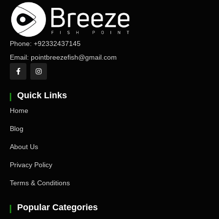
Phone: +92332437145
Email: pointbreezefish@gmail.com
Quick Links
Home
Blog
About Us
Privacy Policy
Terms & Conditions
Popular Categories