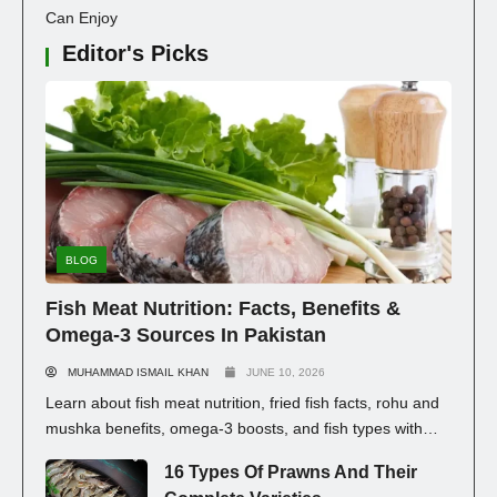
Can Enjoy
Editor's Picks
BLOG
Fish Meat Nutrition: Facts, Benefits &
Omega-3 Sources In Pakistan
MUHAMMAD ISMAIL KHAN
JUNE 10, 2026
Learn about fish meat nutrition, fried fish facts, rohu and
mushka benefits, omega-3 boosts, and fish types with
prices in Pakistan for healthy eating.
16 Types Of Prawns And Their