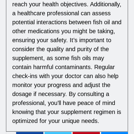
reach your health objectives. Additionally,
a healthcare professional can assess
potential interactions between fish oil and
other medications you might be taking,
ensuring your safety. It’s important to
consider the quality and purity of the
supplement, as some fish oils may
contain harmful contaminants. Regular
check-ins with your doctor can also help
monitor your progress and adjust the
dosage if necessary. By consulting a
professional, you’ll have peace of mind
knowing that your supplement regimen is
optimized for your unique needs.