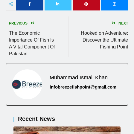
PREVIOUS
NEXT
The Economic
Hooked on Adventure:
Importance Of Fish Is
Discover the Ultimate
A Vital Component Of
Fishing Point
Pakistan
Muhammad Ismail Khan
infobreezefishpoint@gmail.com
Recent News