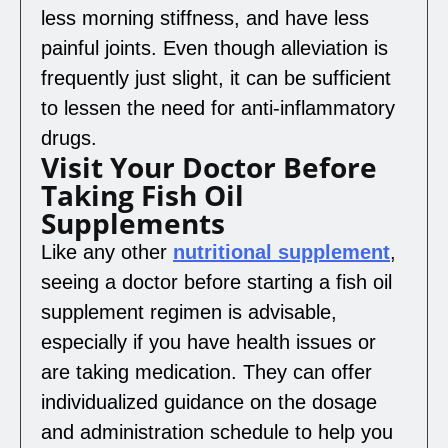
less morning stiffness, and have less
painful joints. Even though alleviation is
frequently just slight, it can be sufficient
to lessen the need for anti-inflammatory
drugs.
Visit Your Doctor Before
Taking Fish Oil
Supplements
Like any other
nutritional supplement
,
seeing a doctor before starting a fish oil
supplement regimen is advisable,
especially if you have health issues or
are taking medication. They can offer
individualized guidance on the dosage
and administration schedule to help you