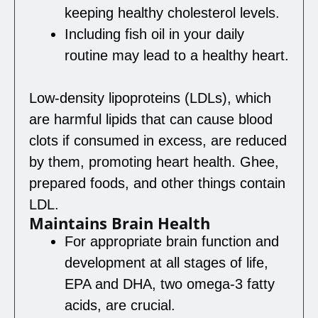
keeping healthy cholesterol levels.
Including fish oil in your daily
routine may lead to a healthy heart.
Low-density lipoproteins (LDLs), which
are harmful lipids that can cause blood
clots if consumed in excess, are reduced
by them, promoting heart health. Ghee,
prepared foods, and other things contain
LDL.
Maintains Brain Health
For appropriate brain function and
development at all stages of life,
EPA and DHA, two omega-3 fatty
acids, are crucial.