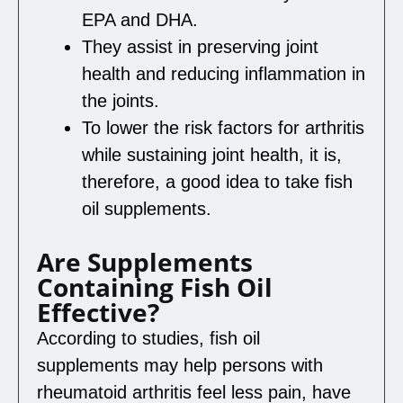
EPA and DHA.
They assist in preserving joint
health and reducing inflammation in
the joints.
To lower the risk factors for arthritis
while sustaining joint health, it is,
therefore, a good idea to take fish
oil supplements.
Are Supplements
Containing Fish Oil
Effective?
According to studies, fish oil
supplements may help persons with
rheumatoid arthritis feel less pain, have