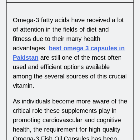
Omega-3 fatty acids have received a lot
of attention in the fields of diet and
fitness due to their many health
advantages.
best omega 3 capsules in
Pakistan
are still one of the most often
used and efficient options available
among the several sources of this crucial
vitamin.
As individuals become more aware of the
critical role these supplements play in
promoting cardiovascular and cognitive
health, the requirement for high-quality
Omega-3 Fish Oil Capsules has been