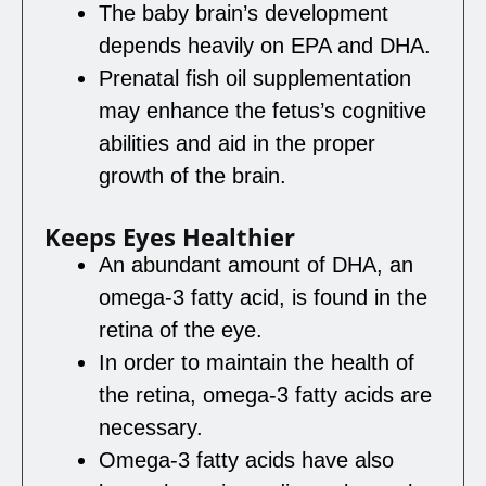
The baby brain’s development
depends heavily on EPA and DHA.
Prenatal fish oil supplementation
may enhance the fetus’s cognitive
abilities and aid in the proper
growth of the brain.
Keeps Eyes Healthier
An abundant amount of DHA, an
omega-3 fatty acid, is found in the
retina of the eye.
In order to maintain the health of
the retina, omega-3 fatty acids are
necessary.
Omega-3 fatty acids have also