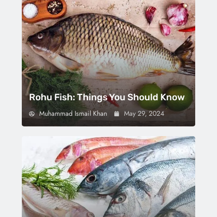
Rohu Fish: Things You Should Know
Muhammad Ismail Khan
May 29, 2024