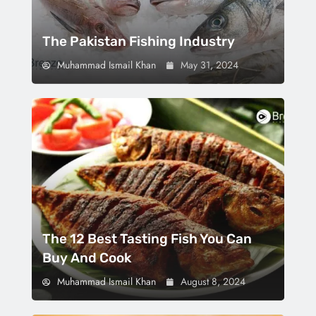
The Pakistan Fishing Industry
Muhammad Ismail Khan
May 31, 2024
The 12 Best Tasting Fish You Can
Buy And Cook
Muhammad Ismail Khan
August 8, 2024