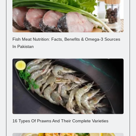
Fish Meat Nutrition: Facts, Benefits & Omega-3 Sources
In Pakistan
16 Types Of Prawns And Their Complete Varieties