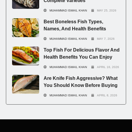
Complete Varieties
MUHAMMAD ISMAIL KHAN
MAY 25, 2026
Best Boneless Fish Types,
Names, And Health Benefits
MUHAMMAD ISMAIL KHAN
MAY 7, 2026
Top Fish For Delicious Flavor And
Health Benefits You Can Enjoy
MUHAMMAD ISMAIL KHAN
APRIL 16, 2026
Are Knife Fish Aggressive? What
You Should Know Before Buying
MUHAMMAD ISMAIL KHAN
APRIL 8, 2026