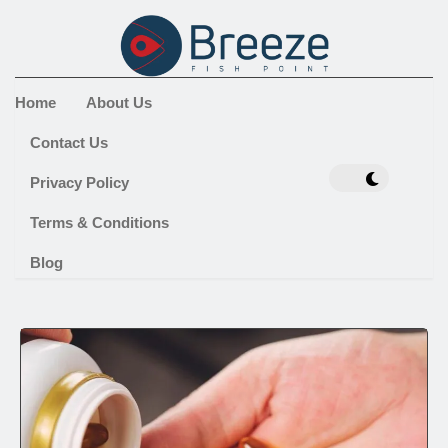
Home
About Us
Contact Us
Privacy Policy
Terms & Conditions
Blog