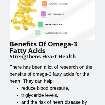
Benefits Of Omega-3
Fatty Acids
Strengthens Heart Health
There has been a lot of research on the
benefits of omega-3 fatty acids for the
heart. They can help:
reduce blood pressure,
triglyceride levels,
and the risk of heart disease by