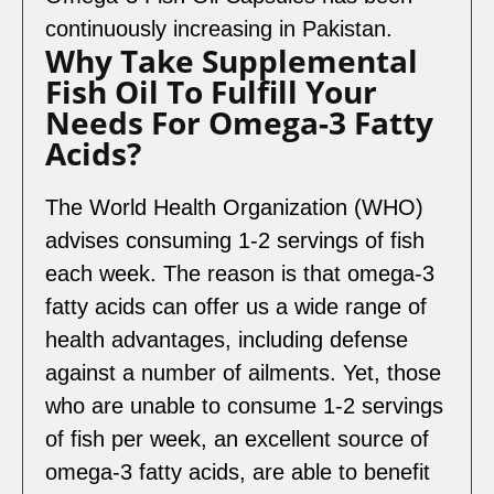
continuously increasing in Pakistan.
Why Take Supplemental
Fish Oil To Fulfill Your
Needs For Omega-3 Fatty
Acids?
The World Health Organization (WHO)
advises consuming 1-2 servings of fish
each week. The reason is that omega-3
fatty acids can offer us a wide range of
health advantages, including defense
against a number of ailments. Yet, those
who are unable to consume 1-2 servings
of fish per week, an excellent source of
omega-3 fatty acids, are able to benefit