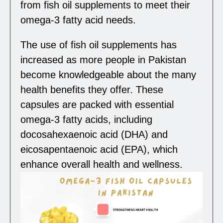
from fish oil supplements to meet their
omega-3 fatty acid needs.
The use of fish oil supplements has
increased as more people in Pakistan
become knowledgeable about the many
health benefits they offer. These
capsules are packed with essential
omega-3 fatty acids, including
docosahexaenoic acid (DHA) and
eicosapentaenoic acid (EPA), which
enhance overall health and wellness.